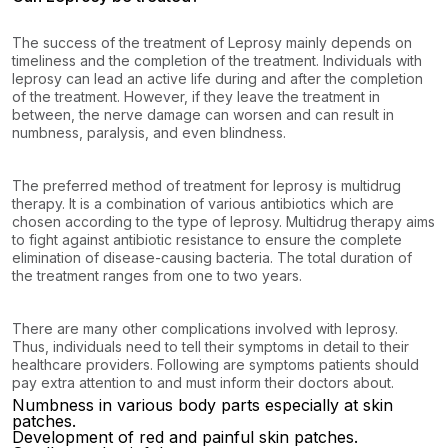
The success of the treatment of Leprosy mainly depends on
timeliness and the completion of the treatment. Individuals with
leprosy can lead an active life during and after the completion
of the treatment. However, if they leave the treatment in
between, the nerve damage can worsen and can result in
numbness, paralysis, and even blindness.
The preferred method of treatment for leprosy is multidrug
therapy. It is a combination of various antibiotics which are
chosen according to the type of leprosy. Multidrug therapy aims
to fight against antibiotic resistance to ensure the complete
elimination of disease-causing bacteria. The total duration of
the treatment ranges from one to two years.
There are many other complications involved with leprosy.
Thus, individuals need to tell their symptoms in detail to their
healthcare providers. Following are symptoms patients should
pay extra attention to and must inform their doctors about.
Numbness in various body parts especially at skin
patches.
Development of red and painful skin patches.