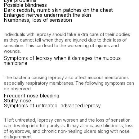
Eye problems
Possible blindness
Dark reddish, numb skin patches on the chest
Enlarged nerves underneath the skin
Numbness, loss of sensation
Individuals with leprosy should take extra care of their bodies
as they cannot tell when they are injured due to their loss of
sensation. This can lead to the worsening of injuries and
wounds.
Symptoms of leprosy when it damages the mucous
membrane
The bacteria causing leprosy also affect mucous membranes
especially respiratory membranes. The following symptoms can
be observed;
Frequent nose bleeding
Stuffy nose
Symptoms of untreated, advanced leprosy
If left untreated, leprosy can worsen and the loss of sensation
can develop into full paralysis. It may also cause blindness, loss
of eyebrows, and chronic non-healing ulcers along with nose
disfigurement.