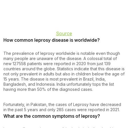
Source
How common leprosy disease is worldwide?
The prevalence of leprosy worldwide is notable even though
many people are unaware of the disease. A colossal total of
new 127558 patients were reported in 2020 from just 139
countries around the globe. Statistics indicate that this disease is
not only prevalent in adults but also in children below the age of
15 years. The disease is most prevalent in Brazil, India,
Bangladesh, and Indonesia. India unfortunately tops the list
having more than 50% of the diagnosed cases.
Fortunately, in Pakistan, the cases of Leprosy have decreased
in the past 5 years and only 285 cases were reported in 2021.
What are the common symptoms of leprosy?