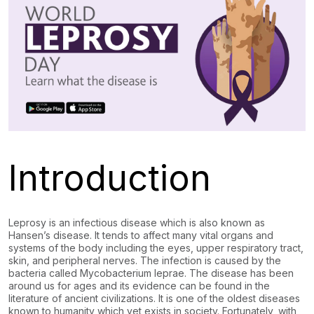
Introduction
Leprosy is an infectious disease which is also known as
Hansen’s disease. It tends to affect many vital organs and
systems of the body including the eyes, upper respiratory tract,
skin, and peripheral nerves. The infection is caused by the
bacteria called Mycobacterium leprae. The disease has been
around us for ages and its evidence can be found in the
literature of ancient civilizations. It is one of the oldest diseases
known to humanity which yet exists in society. Fortunately, with