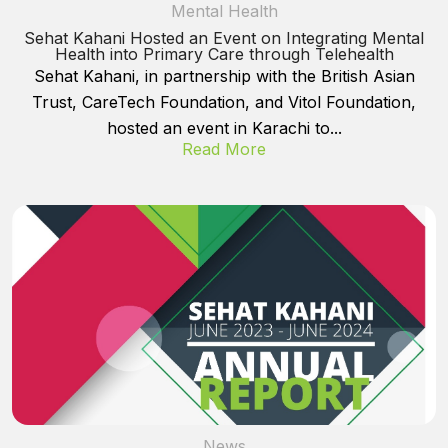
Mental Health
Sehat Kahani Hosted an Event on Integrating Mental
Health into Primary Care through Telehealth
Sehat Kahani, in partnership with the British Asian
Trust, CareTech Foundation, and Vitol Foundation,
hosted an event in Karachi to...
Read More
News