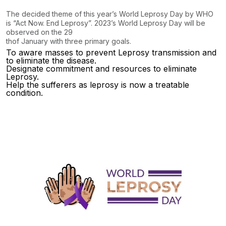
The decided theme of this year’s World Leprosy Day by WHO
is “Act Now. End Leprosy”. 2023’s World Leprosy Day will be
observed on the 29
th
of January with three primary goals.
To aware masses to prevent Leprosy transmission and
to eliminate the disease.
Designate commitment and resources to eliminate
Leprosy.
Help the sufferers as leprosy is now a treatable
condition.