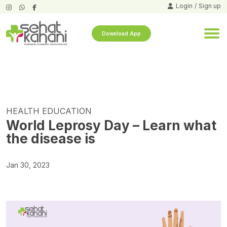
Login
/
Sign up
Download App
HEALTH EDUCATION
World Leprosy Day – Learn what
the disease is
Jan 30, 2023