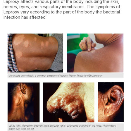
Leprosy affects various parts of the body including the skin,
nerves, eyes, and respiratory membranes. The symptoms of
Leprosy vary according to the part of the body the bacterial
infection has affected.