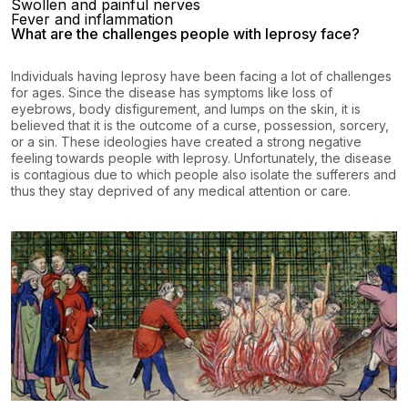
Swollen and painful nerves
Fever and inflammation
What are the challenges people with leprosy face?
Individuals having leprosy have been facing a lot of challenges
for ages. Since the disease has symptoms like loss of
eyebrows, body disfigurement, and lumps on the skin, it is
believed that it is the outcome of a curse, possession, sorcery,
or a sin. These ideologies have created a strong negative
feeling towards people with leprosy. Unfortunately, the disease
is contagious due to which people also isolate the sufferers and
thus they stay deprived of any medical attention or care.