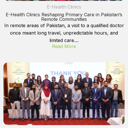
E-Health Clinics
E-Health Clinics Reshaping Primary Care in Pakistan’s
Remote Communities
In remote areas of Pakistan, a visit to a qualified doctor
once meant long travel, unpredictable hours, and
limited care....
Read More