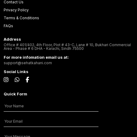
Contact Us
Privacy Policy
Terms & Conditions
FAQs
Address
Office # 401/402, 4th Floor, Plot # 43-C, Lane # 10, Bukhari Commercial
Area - Phase # 6 DHA - Karachi, Sindh 75500
For more infomation email us at:
support@sehatkahani.com
Social Links
Quick Form