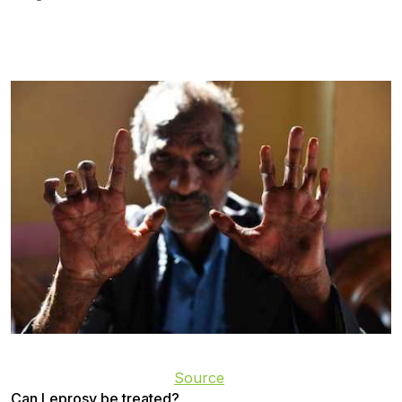
Source
Can Leprosy be treated?