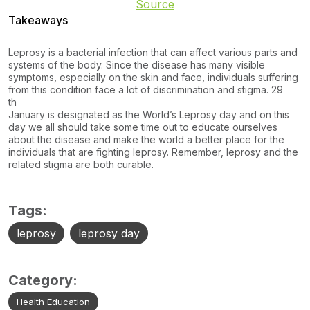
Source
Takeaways
Leprosy is a bacterial infection that can affect various parts and
systems of the body. Since the disease has many visible
symptoms, especially on the skin and face, individuals suffering
from this condition face a lot of discrimination and stigma. 29
th
January is designated as the World’s Leprosy day and on this
day we all should take some time out to educate ourselves
about the disease and make the world a better place for the
individuals that are fighting leprosy. Remember, leprosy and the
related stigma are both curable.
Tags:
leprosy
leprosy day
Category:
Health Education