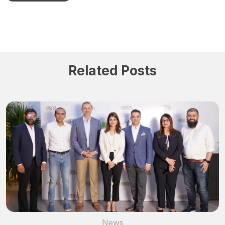
Related Posts
News