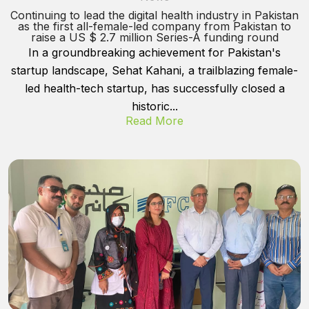
Continuing to lead the digital health industry in Pakistan
as the first all-female-led company from Pakistan to
raise a US $ 2.7 million Series-A funding round
In a groundbreaking achievement for Pakistan's
startup landscape, Sehat Kahani, a trailblazing female-
led health-tech startup, has successfully closed a
historic...
Read More