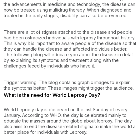
the advancements in medicine and technology, the disease can
now be treated using multidrug therapy. When diagnosed and
treated in the early stages, disability can also be prevented.
There are a lot of stigmas attached to the disease and people
had been ostracized individuals with leprosy throughout history.
This is why it is important to aware people of the disease so that
they can handle the disease and affected individuals better.
The following blog will educate you about the disease in detail
by explaining its symptoms and treatment along with the
challenges faced by individuals who have it.
Trigger warning: The blog contains graphic images to explain
the symptoms better. These images might trigger the audience.
What is the need for World Leprosy Day?
World Leprosy day is observed on the last Sunday of every
January. According to WHO, the day is celebrated mainly to
educate the masses around the globe about leprosy. The day
also aims to end the disease-related stigma to make the world a
better place for individuals with Leprosy.