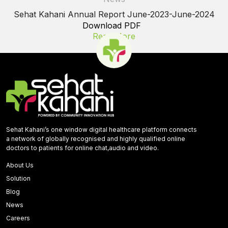
Sehat Kahani Annual Report June-2023-June-2024
Download PDF
Read More
Sehat Kahani’s one window digital healthcare platform connects
a network of globally recognised and highly qualified online
doctors to patients for online chat,audio and video.
About Us
Solution
Blog
News
Careers