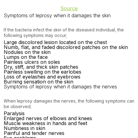
Source
Symptoms of leprosy when it damages the skin
If the bacteria infect the skin of the diseased individual, the
following symptoms may occur;
Large discolored lesion located on the chest
Numb, flat, and faded discolored patches on the skin
Nodules on the skin
Lumps on the face
Painless ulcers on soles
Dry, stiff, and thick skin patches
Painless swelling on the earlobes
Loss of eyelashes and eyebrows
Burning sensation on the skin
Symptoms of leprosy when it damages the nerves
When leprosy damages the nerves, the following symptoms can
be observed;
Paralysis
Enlarged nerves of elbows and knees
Muscle weakness in hands and feet
Numbness in skin
Painful and tender nerves