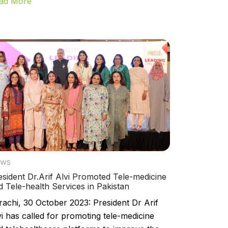
ad More
ws
esident Dr.Arif Alvi Promoted Tele-medicine
d Tele-health Services in Pakistan
rachi, 30 October 2023: President Dr Arif
vi has called for promoting tele-medicine