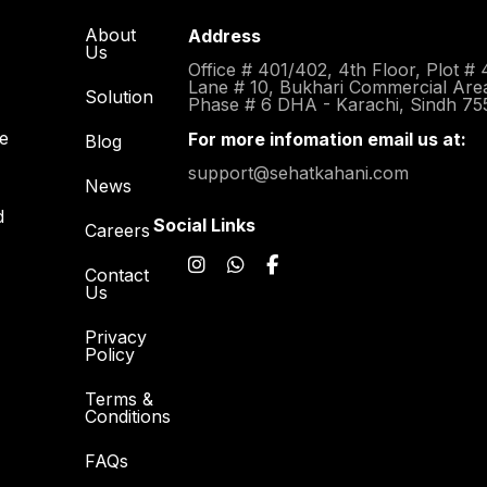
About
Address
Us
Office # 401/402, 4th Floor, Plot # 
Lane # 10, Bukhari Commercial Are
Solution
Phase # 6 DHA - Karachi, Sindh 75
re
For more infomation email us at:
Blog
support@sehatkahani.com
News
d
Social Links
Careers
Contact
Us
Privacy
Policy
Terms &
Conditions
FAQs