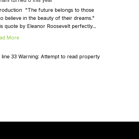
troduction "The future belongs to those
o believe in the beauty of their dreams."
is quote by Eleanor Roosevelt perfectly...
ad More
line 33 Warning: Attempt to read property