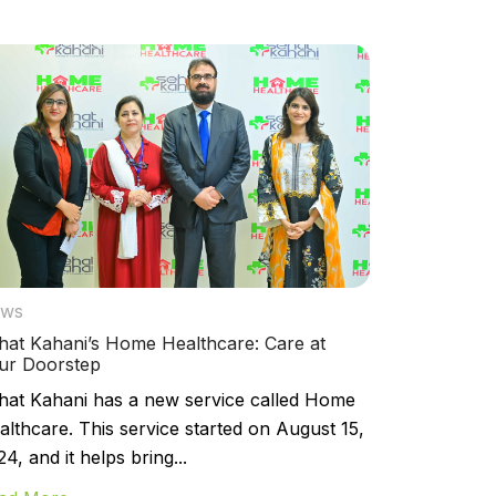
ws
hat Kahani’s Home Healthcare: Care at
ur Doorstep
hat Kahani has a new service called Home
althcare. This service started on August 15,
4, and it helps bring...