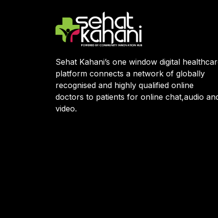
Sehat Kahani’s one window digital healthca
platform connects a network of globally
recognised and highly qualified online
doctors to patients for online chat,audio an
video.