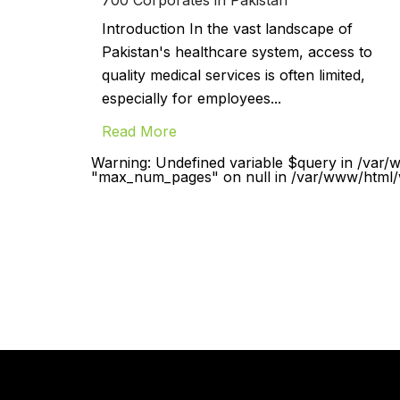
Introduction In the vast landscape of
Pakistan's healthcare system, access to
quality medical services is often limited,
especially for employees...
Read More
Warning: Undefined variable $query in /var/
"max_num_pages" on null in /var/www/html/w