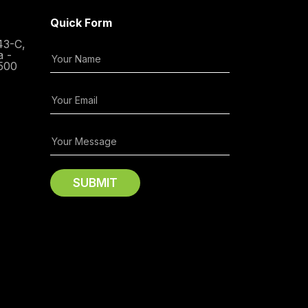
Quick Form
43-C,
a -
500