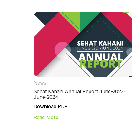
News
Sehat Kahani Annual Report June-2023-
June-2024
Download PDF
Read More