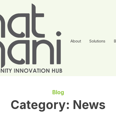
About
Solutions
B
Blog
Category:
News