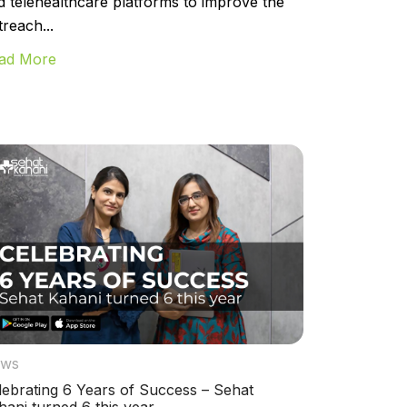
d telehealthcare platforms to improve the
treach...
ad More
ws
lebrating 6 Years of Success – Sehat
hani turned 6 this year