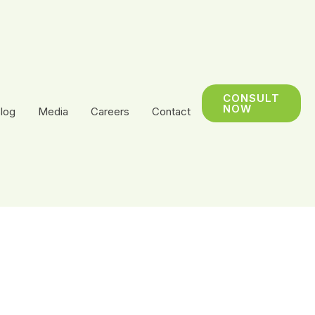
CONSULT
NOW
log
Media
Careers
Contact