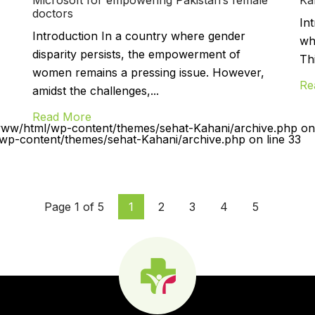
doctors
In
Introduction In a country where gender
wh
disparity persists, the empowerment of
Th
women remains a pressing issue. However,
Re
amidst the challenges,...
Read More
www/html/wp-content/themes/sehat-Kahani/archive.php on 
p-content/themes/sehat-Kahani/archive.php on line 33
Page 1 of 5
1
2
3
4
5