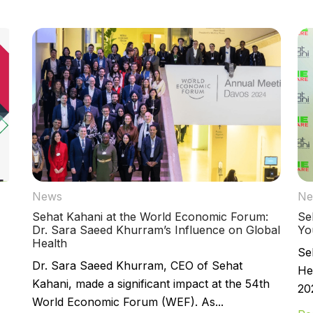
News
Ne
Sehat Kahani at the World Economic Forum:
Se
Dr. Sara Saeed Khurram’s Influence on Global
Yo
Health
Se
Dr. Sara Saeed Khurram, CEO of Sehat
He
Kahani, made a significant impact at the 54th
202
World Economic Forum (WEF). As...