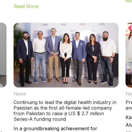
Re
Read More
News
Ne
Continuing to lead the digital health industry in
Pr
Pakistan as the first all-female-led company
an
from Pakistan to raise a US $ 2.7 million
Ka
Series-A funding round
Al
In a groundbreaking achievement for