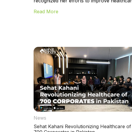
recognized her efforts to improve healthcare
Read More
News
Sehat Kahani Revolutionizing Healthcare of
700 Corporates in Pakistan