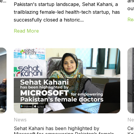
...
an
Pakistan's startup landscape, Sehat Kahani, a
ou
trailblazing female-led health-tech startup, has
Re
successfully closed a historic...
Read More
News
Ne
Sehat Kahani has been highlighted by
Ce
Microsoft for empowering Pakistan’s female
Ka