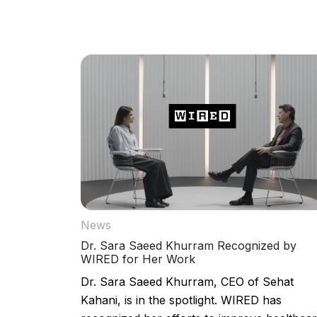
News
Dr. Sara Saeed Khurram Recognized by
WIRED for Her Work
Dr. Sara Saeed Khurram, CEO of Sehat
Kahani, is in the spotlight. WIRED has