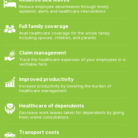
Reduce employee absenteeism through timely
epidemic alerts and healthcare interventions
Full family coverage
Avail healthcare coverage for the whole family
including spouse, children, and parents
Claim management
Track the healthcare expenses of your employees in a
verifiable form
Improved productivity
Increase productivity by lowering the burden of
healthcare management
Healthcare of dependents
Decrease work leaves taken for dependents by giving
them online consultations
Transport costs