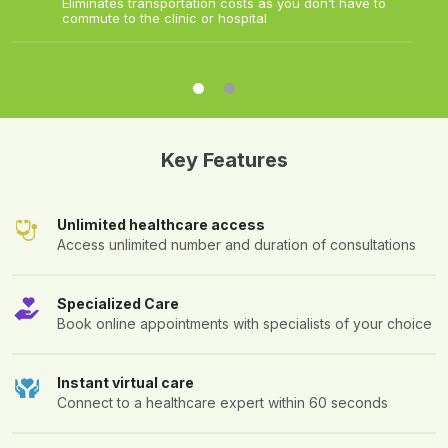
Eliminates transportation costs as you don’t have to
commute to the clinic or hospital
Key Features
Unlimited healthcare access
Access unlimited number and duration of consultations
Specialized Care
Book online appointments with specialists of your choice
Instant virtual care
Connect to a healthcare expert within 60 seconds