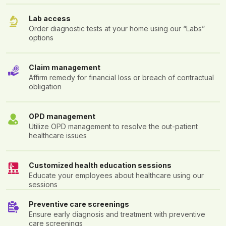
Lab access
Order diagnostic tests at your home using our “Labs”
options
Claim management
Affirm remedy for financial loss or breach of contractual
obligation
OPD management
Utilize OPD management to resolve the out-patient
healthcare issues
Customized health education sessions
Educate your employees about healthcare using our
sessions
Preventive care screenings
Ensure early diagnosis and treatment with preventive
care screenings