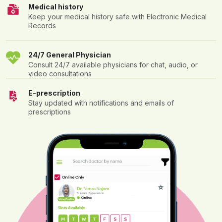
Medical history
Keep your medical history safe with Electronic Medical
Records
24/7 General Physician
Consult 24/7 available physicians for chat, audio, or
video consultations
E-prescription
Stay updated with notifications and emails of
prescriptions