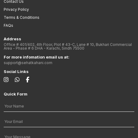
Contact Us
Privacy Policy
Terms & Conditions
FAQs
Address
Office # 401/402, 4th Floor, Plot # 43-C, Lane # 10, Bukhari Commercial
Area - Phase # 6 DHA - Karachi, Sindh 75500
For more infomation email us at:
support@sehatkahani.com
Social Links
Quick Form