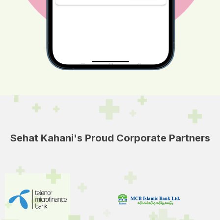
Sehat Kahani's Proud Corporate Partners