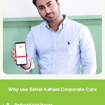
Why use Sehat Kahani Corporate Care
Reduced sick leaves