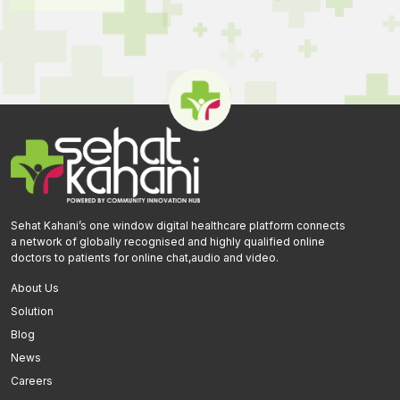
Sehat Kahani’s one window digital healthcare platform connects
a network of globally recognised and highly qualified online
doctors to patients for online chat,audio and video.
About Us
Solution
Blog
News
Careers