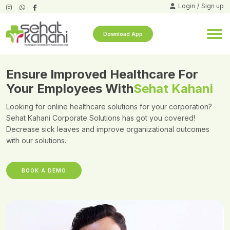
Login
/
Sign up
Download App
Ensure Improved Healthcare For
Your Employees With
Sehat Kahani
Looking for online healthcare solutions for your corporation?
Sehat Kahani Corporate Solutions has got you covered!
Decrease sick leaves and improve organizational outcomes
with our solutions.
BOOK A DEMO