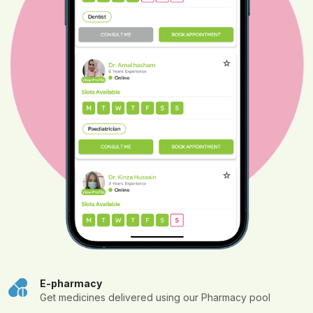
E-pharmacy
Get medicines delivered using our Pharmacy pool