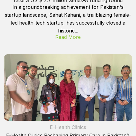
raise a US $ 2.7 million Series-A funding round
In a groundbreaking achievement for Pakistan's
startup landscape, Sehat Kahani, a trailblazing female-
led health-tech startup, has successfully closed a
historic...
Read More
E-Health Clinics
E-Health Clinics Reshaping Primary Care in Pakistan’s