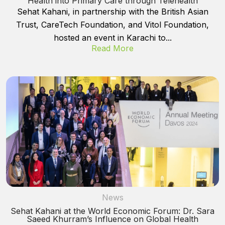
Health into Primary Care through Telehealth
Sehat Kahani, in partnership with the British Asian
Trust, CareTech Foundation, and Vitol Foundation,
hosted an event in Karachi to...
Read More
News
Sehat Kahani at the World Economic Forum: Dr. Sara
Saeed Khurram’s Influence on Global Health