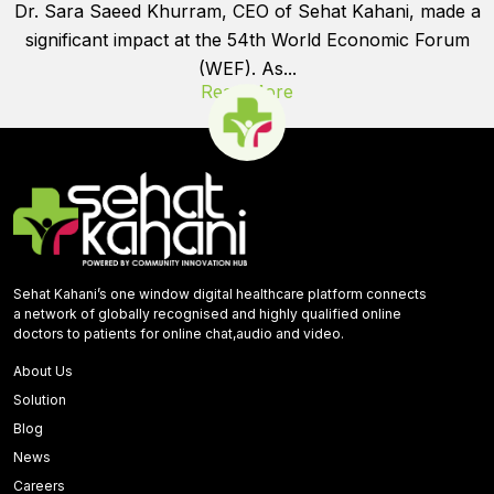
Dr. Sara Saeed Khurram, CEO of Sehat Kahani, made a
significant impact at the 54th World Economic Forum
(WEF). As...
Read More
Sehat Kahani’s one window digital healthcare platform connects
a network of globally recognised and highly qualified online
doctors to patients for online chat,audio and video.
About Us
Solution
Blog
News
Careers