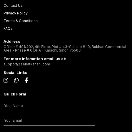
Contact Us
Privacy Policy
Terms & Conditions
FAQs
Address
Office # 401/402, 4th Floor, Plot # 43-C, Lane # 10, Bukhari Commercial
Area - Phase # 6 DHA - Karachi, Sindh 75500
For more infomation email us at:
support@sehatkahani.com
Social Links
Quick Form