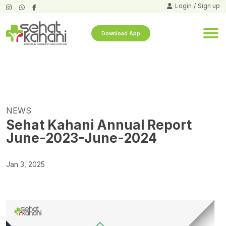
Login
/
Sign up
Download App
NEWS
Sehat Kahani Annual Report
June-2023-June-2024
Jan 3, 2025