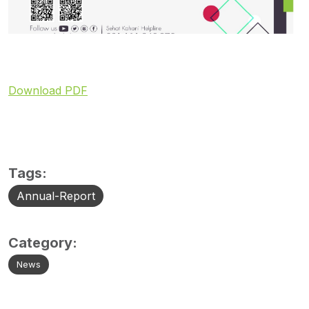
Download PDF
Tags:
Annual-Report
Category:
News