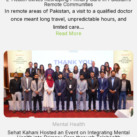
Remote Communities
In remote areas of Pakistan, a visit to a qualified doctor
once meant long travel, unpredictable hours, and
limited care....
Read More
Mental Health
Sehat Kahani Hosted an Event on Integrating Mental