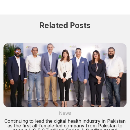
Related Posts
News
Continuing to lead the digital health industry in Pakistan
as the first all-female-led company from Pakistan to