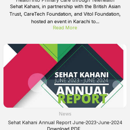
Sehat Kahani, in partnership with the British Asian
Trust, CareTech Foundation, and Vitol Foundation,
hosted an event in Karachi to...
Read More
News
Sehat Kahani Annual Report June-2023-June-2024
Download PDF