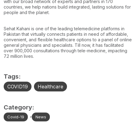
with our broad network of experts and partners in 170
countries, we help nations build integrated, lasting solutions for
people and the planet.
Sehat Kahani is one of the leading telemedicine platforms in
Pakistan that virtually connects patients in need of affordable,
convenient, and flexible healthcare options to a panel of online
general physicians and specialists. Till now, it has facilitated
over 900,000 consultations through tele-medicine, impacting
7.2 million lives.
Tags:
COVID19
Healthcare
Category:
,
Covid-19
News