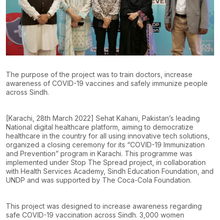
The purpose of the project was to train doctors, increase
awareness of COVID-19 vaccines and safely immunize people
across Sindh.
[Karachi, 28th March 2022] Sehat Kahani, Pakistan’s leading
National digital healthcare platform, aiming to democratize
healthcare in the country for all using innovative tech solutions,
organized a closing ceremony for its “COVID-19 Immunization
and Prevention” program in Karachi. This programme was
implemented under Stop The Spread project, in collaboration
with Health Services Academy, Sindh Education Foundation, and
UNDP and was supported by The Coca-Cola Foundation.
This project was designed to increase awareness regarding
safe COVID-19 vaccination across Sindh. 3,000 women