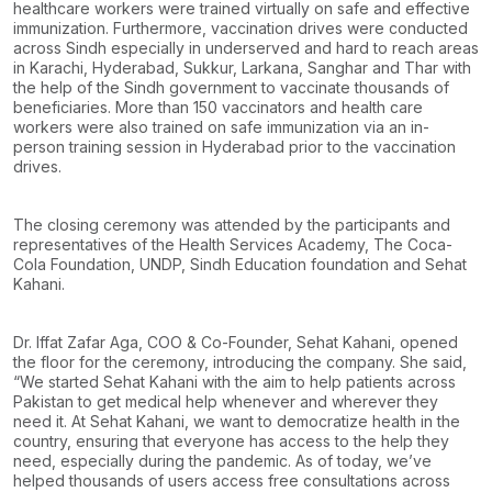
healthcare workers were trained virtually on safe and effective
immunization. Furthermore, vaccination drives were conducted
across Sindh especially in underserved and hard to reach areas
in Karachi, Hyderabad, Sukkur, Larkana, Sanghar and Thar with
the help of the Sindh government to vaccinate thousands of
beneficiaries. More than 150 vaccinators and health care
workers were also trained on safe immunization via an in-
person training session in Hyderabad prior to the vaccination
drives.
The closing ceremony was attended by the participants and
representatives of the Health Services Academy, The Coca-
Cola Foundation, UNDP, Sindh Education foundation and Sehat
Kahani.
Dr. Iffat Zafar Aga, COO & Co-Founder, Sehat Kahani, opened
the floor for the ceremony, introducing the company. She said,
“We started Sehat Kahani with the aim to help patients across
Pakistan to get medical help whenever and wherever they
need it. At Sehat Kahani, we want to democratize health in the
country, ensuring that everyone has access to the help they
need, especially during the pandemic. As of today, we’ve
helped thousands of users access free consultations across