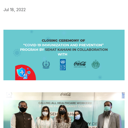
Jul 18, 2022