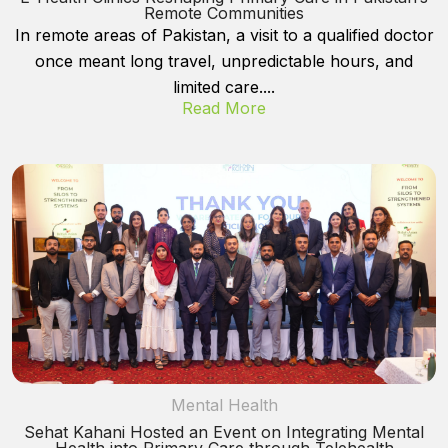
Remote Communities
In remote areas of Pakistan, a visit to a qualified doctor
once meant long travel, unpredictable hours, and
limited care....
Read More
Mental Health
Sehat Kahani Hosted an Event on Integrating Mental
Health into Primary Care through Telehealth