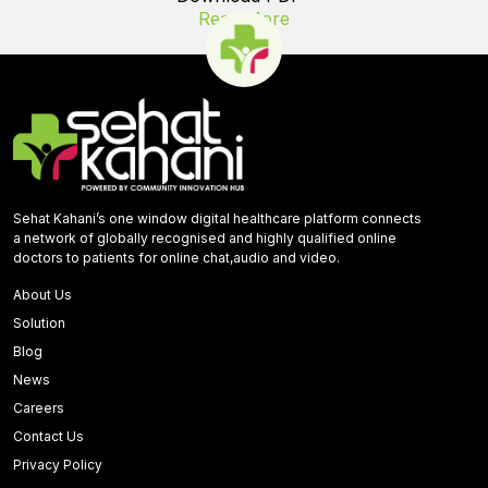
Read More
Sehat Kahani’s one window digital healthcare platform connects
a network of globally recognised and highly qualified online
doctors to patients for online chat,audio and video.
About Us
Solution
Blog
News
Careers
Contact Us
Privacy Policy