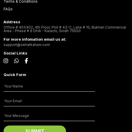
Terms & Conditions
FAQs
Address
Office # 401/402, 4th Floor, Plot # 43-C, Lane # 10, Bukhari Commercial
Area - Phase # 6 DHA - Karachi, Sindh 75500
For more infomation email us at:
support@sehatkahani.com
Social Links
Quick Form