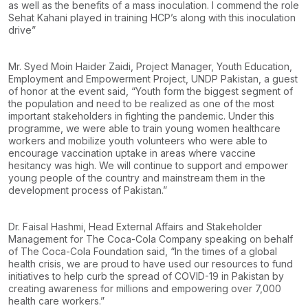
as well as the benefits of a mass inoculation. I commend the role
Sehat Kahani played in training HCP’s along with this inoculation
drive”
Mr. Syed Moin Haider Zaidi, Project Manager, Youth Education,
Employment and Empowerment Project, UNDP Pakistan, a guest
of honor at the event said, “Youth form the biggest segment of
the population and need to be realized as one of the most
important stakeholders in fighting the pandemic. Under this
programme, we were able to train young women healthcare
workers and mobilize youth volunteers who were able to
encourage vaccination uptake in areas where vaccine
hesitancy was high. We will continue to support and empower
young people of the country and mainstream them in the
development process of Pakistan.”
Dr. Faisal Hashmi, Head External Affairs and Stakeholder
Management for The Coca-Cola Company speaking on behalf
of The Coca-Cola Foundation said, “In the times of a global
health crisis, we are proud to have used our resources to fund
initiatives to help curb the spread of COVID-19 in Pakistan by
creating awareness for millions and empowering over 7,000
health care workers.”