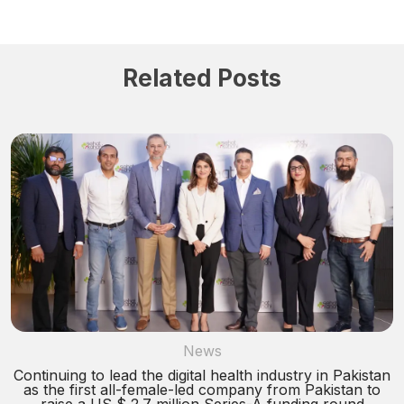
Related Posts
News
Continuing to lead the digital health industry in Pakistan
as the first all-female-led company from Pakistan to
raise a US $ 2.7 million Series-A funding round