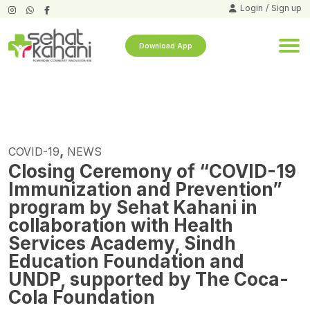
Login
/
Sign up
Download App
,
COVID-19
NEWS
Closing Ceremony of “COVID-19
Immunization and Prevention”
program by Sehat Kahani in
collaboration with Health
Services Academy, Sindh
Education Foundation and
UNDP, supported by The Coca-
Cola Foundation