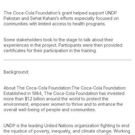
The Coca-Cola Foundation’s grant helped support UNDP
Pakistan and Sehat Kahani’s efforts especially focused on
communities with limited access to health programs.
Some stakeholders took to the stage to talk about their
experiences in the project. Participants were then provided
certificates for their participation in the training.
Background:
About The Coca-Cola Foundation:
The Coca-Cola Foundation:
Established in 1984, The Coca-Cola Foundation has invested
more than $1.2 billion around the world to protect the
environment, empower women to thrive and to enhance the
overall well-being of people and communities.
UNDP is the leading United Nations organization fighting to end
the injustice of poverty, inequality, and climate change. Working