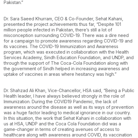
Pakistan.”
Dr. Sara Saeed Khurram, CEO & Co-Founder, Sehat Kahani,
presented the project achievements thus far, “Despite 101
million people infected in Pakistan, there’s still a lot of
misconception surrounding COVID-19. There was a dire need
for a campaign to promote awareness regarding COVID-19 and
its vaccines. The COVID-19 Immunization and Awareness
program, which was executed in collaboration with the Health
Services Academy, Sindh Education Foundation, and UNDP, and
through the support of The Coca-Cola Foundation along with
the government of Sindh helped in increasing awareness and
uptake of vaccines in areas where hesitancy was high.”
Dr. Shahzad Ali Khan, Vice-Chancellor, HSA said, “Being a Public
Health leader, I have always believed strongly in the role of
Immunization. During the COVID19 Pandemic, the lack of
awareness around the disease as well as its ways of prevention
was a huge factor leading to medical ignorance in our country.
In this situation, the work that Sehat Kahani in collaboration with
us at HSA, UNDP and the Coca Cola Foundation did was a
game-changer in terms of creating avenues of access to
healthcare along with awareness around COVID, its vaccination