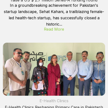
In a groundbreaking achievement for Pakistan's
startup landscape, Sehat Kahani, a trailblazing female-
led health-tech startup, has successfully closed a
historic...
Read More
E-Health Clinics
E-Health Clinics Reshaping Primary Care in Pakistan’s