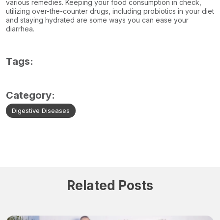
various remedies. Keeping your food consumption in check,
utilizing over-the-counter drugs, including probiotics in your diet
and staying hydrated are some ways you can ease your
diarrhea.
Tags:
Category:
Digestive Diseases
Related Posts