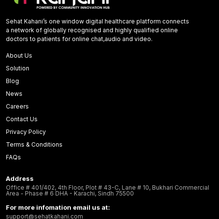
Sehat Kahani’s one window digital healthcare platform connects
a network of globally recognised and highly qualified online
doctors to patients for online chat,audio and video.
About Us
Solution
Blog
News
Careers
Contact Us
Privacy Policy
Terms & Conditions
FAQs
Address
Office # 401/402, 4th Floor, Plot # 43-C, Lane # 10, Bukhari Commercial
Area - Phase # 6 DHA - Karachi, Sindh 75500
For more infomation email us at:
support@sehatkahani.com