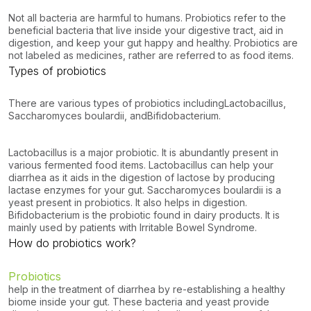
Not all bacteria are harmful to humans. Probiotics refer to the
beneficial bacteria that live inside your digestive tract, aid in
digestion, and keep your gut happy and healthy. Probiotics are
not labeled as medicines, rather are referred to as food items.
Types of probiotics
There are various types of probiotics including
Lactobacillus
,
Saccharomyces
boulardii
, and
Bifidobacterium
.
Lactobacillus is a major probiotic. It is abundantly present in
various fermented food items. Lactobacillus can help your
diarrhea as it aids in the digestion of lactose by producing
lactase enzymes for your gut. Saccharomyces boulardii is a
yeast present in probiotics. It also helps in digestion.
Bifidobacterium is the probiotic found in dairy products. It is
mainly used by patients with Irritable Bowel Syndrome.
How do probiotics work?
Probiotics
help in the treatment of diarrhea by re-establishing a healthy
biome inside your gut. These bacteria and yeast provide