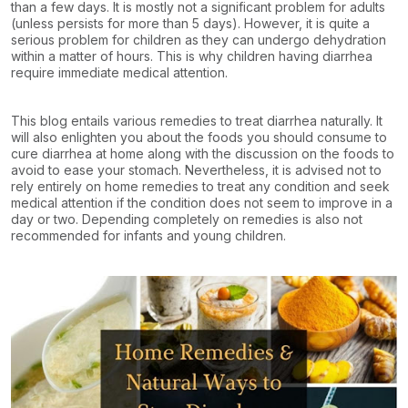
than a few days. It is mostly not a significant problem for adults
(unless persists for more than 5 days). However, it is quite a
serious problem for children as they can undergo dehydration
within a matter of hours. This is why children having diarrhea
require immediate medical attention.
This blog entails various remedies to treat diarrhea naturally. It
will also enlighten you about the foods you should consume to
cure diarrhea at home along with the discussion on the foods to
avoid to ease your stomach. Nevertheless, it is advised not to
rely entirely on home remedies to treat any condition and seek
medical attention if the condition does not seem to improve in a
day or two. Depending completely on remedies is also not
recommended for infants and young children.