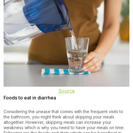
Source
Foods to eat in diarrhea
Considering the unease that comes with the frequent visits to
the bathroom, you might think about skipping your meals
altogether. However, skipping meals can increase your
weakness which is why you need to have your meals on time.
Following are the foods and diets which can be beneficial in