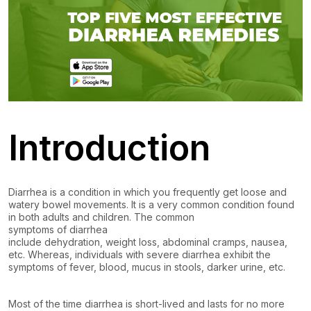
Introduction
Diarrhea is a condition in which you frequently get loose and
watery bowel movements. It is a very common condition found
in both adults and children. The common
symptoms of diarrhea
include dehydration, weight loss, abdominal cramps, nausea,
etc. Whereas, individuals with severe diarrhea exhibit the
symptoms of fever, blood, mucus in stools, darker urine, etc.
Most of the time diarrhea is short-lived and lasts for no more