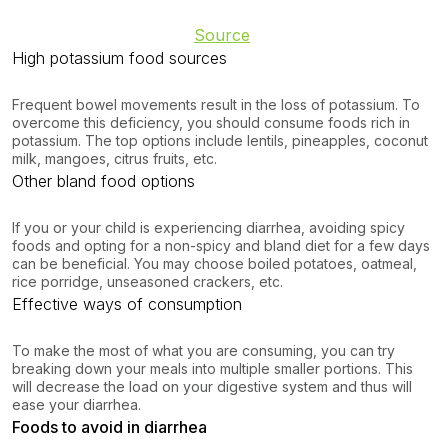
Source
High potassium food sources
Frequent bowel movements result in the loss of potassium. To
overcome this deficiency, you should consume foods rich in
potassium. The top options include lentils, pineapples, coconut
milk, mangoes, citrus fruits, etc.
Other bland food options
If you or your child is experiencing diarrhea, avoiding spicy
foods and opting for a non-spicy and bland diet for a few days
can be beneficial. You may choose boiled potatoes, oatmeal,
rice porridge, unseasoned crackers, etc.
Effective ways of consumption
To make the most of what you are consuming, you can try
breaking down your meals into multiple smaller portions. This
will decrease the load on your digestive system and thus will
ease your diarrhea.
Foods to avoid in diarrhea