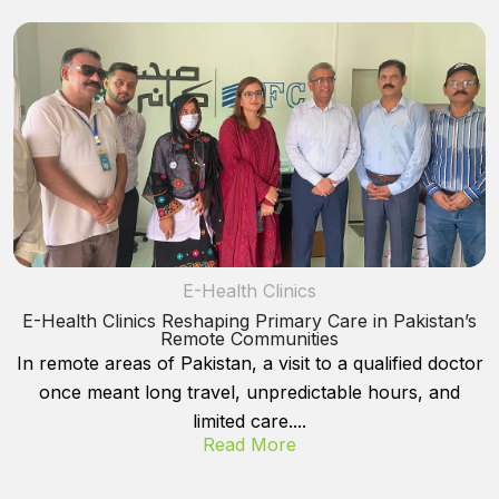
E-Health Clinics
E-Health Clinics Reshaping Primary Care in Pakistan’s
Remote Communities
In remote areas of Pakistan, a visit to a qualified doctor
once meant long travel, unpredictable hours, and
limited care....
Read More