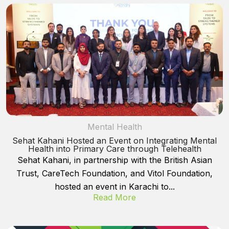
Mental Health
Sehat Kahani Hosted an Event on Integrating Mental
Health into Primary Care through Telehealth
Sehat Kahani, in partnership with the British Asian
Trust, CareTech Foundation, and Vitol Foundation,
hosted an event in Karachi to...
Read More