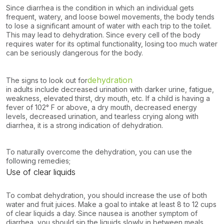
Since diarrhea is the condition in which an individual gets
frequent, watery, and loose bowel movements, the body tends
to lose a significant amount of water with each trip to the toilet.
This may lead to dehydration. Since every cell of the body
requires water for its optimal functionality, losing too much water
can be seriously dangerous for the body.
dehydration
The signs to look out for
in adults include decreased urination with darker urine, fatigue,
weakness, elevated thirst, dry mouth, etc. If a child is having a
fever of 102° F or above, a dry mouth, decreased energy
levels, decreased urination, and tearless crying along with
diarrhea, it is a strong indication of dehydration.
To naturally overcome the dehydration, you can use the
following remedies;
Use of clear liquids
To combat dehydration, you should increase the use of both
water and fruit juices. Make a goal to intake at least 8 to 12 cups
of clear liquids a day. Since nausea is another symptom of
diarrhea, you should sip the liquids slowly in between meals