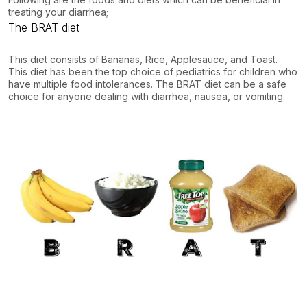
treating your diarrhea;
The BRAT diet
This diet consists of Bananas, Rice, Applesauce, and Toast.
This diet has been the top choice of pediatrics for children who
have multiple food intolerances. The BRAT diet can be a safe
choice for anyone dealing with diarrhea, nausea, or vomiting.