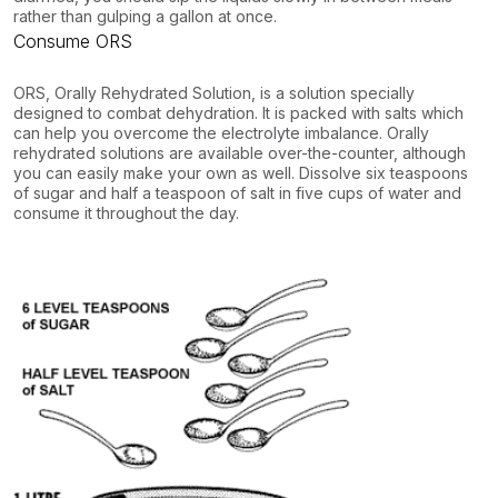
rather than gulping a gallon at once.
Consume ORS
ORS, Orally Rehydrated Solution, is a solution specially
designed to combat dehydration. It is packed with salts which
can help you overcome the electrolyte imbalance. Orally
rehydrated solutions are available over-the-counter, although
you can easily make your own as well. Dissolve six teaspoons
of sugar and half a teaspoon of salt in five cups of water and
consume it throughout the day.