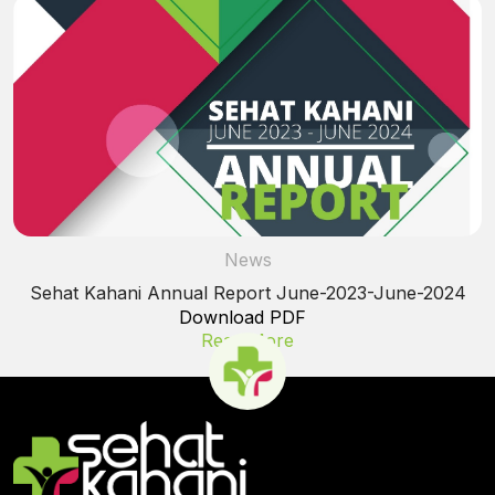
News
Sehat Kahani Annual Report June-2023-June-2024
Download PDF
Read More