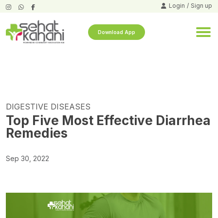
Login
/
Sign up
Download App
DIGESTIVE DISEASES
Top Five Most Effective Diarrhea
Remedies
Sep 30, 2022