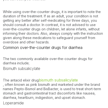
While using over-the-counter drugs, it is important to note the
duration of the treatment. If as an adult, your condition is not
getting any better after self-medicating for three days, you
should consult a doctor. In contrast, it is not advised to use
over-the-counter drugs on children, let alone infants, without
informing their doctors. Also, always comply with the instruction
given along these medications to safeguard yourself from
overdose and other hazards.
Common over-the-counter drugs for diarrhea
The two commonly available over-the-counter drugs for
diarrhea include;
Bismuth subsalicylate
bismuth subsalicylate
The antacid elixir drug
, often known as pink bismuth and marketed under the brand
names Pepto-Bismol and BisBacter, is used to treat short-term
stomach and gastrointestinal tract discomforts like nausea,
diarrhea, heartburn, indigestion, and upset stomach.
Loperamide