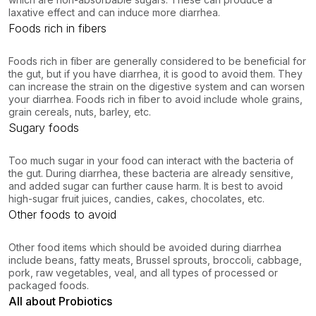
laxative effect and can induce more diarrhea.
Foods rich in fibers
Foods rich in fiber are generally considered to be beneficial for
the gut, but if you have diarrhea, it is good to avoid them. They
can increase the strain on the digestive system and can worsen
your diarrhea. Foods rich in fiber to avoid include whole grains,
grain cereals, nuts, barley, etc.
Sugary foods
Too much sugar in your food can interact with the bacteria of
the gut. During diarrhea, these bacteria are already sensitive,
and added sugar can further cause harm. It is best to avoid
high-sugar fruit juices, candies, cakes, chocolates, etc.
Other foods to avoid
Other food items which should be avoided during diarrhea
include beans, fatty meats, Brussel sprouts, broccoli, cabbage,
pork, raw vegetables, veal, and all types of processed or
packaged foods.
All about Probiotics