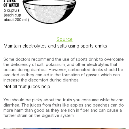
Source
Maintain electrolytes and salts using sports drinks
Some doctors recommend the use of sports drink to overcome
the deficiency of salt, potassium, and other electrolytes that
occurs during diarrhea. However, carbonated drinks should be
avoided as they can aid in the formation of gasses which can
increase the discomfort during diarrhea.
Not all fruit juices help
You should be picky about the fruits you consume while having
diarrhea. The juices from fruits like apples and peaches can do
more harm than good as they are rich in fiber and can cause a
further strain on the digestive system.