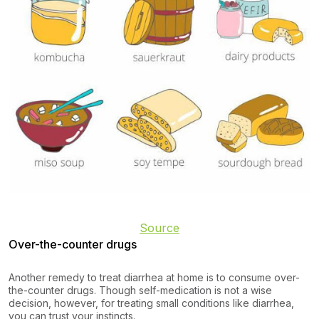
Source
Over-the-counter drugs
Another remedy to treat diarrhea at home is to consume over-
the-counter drugs. Though self-medication is not a wise
decision, however, for treating small conditions like diarrhea,
you can trust your instincts.