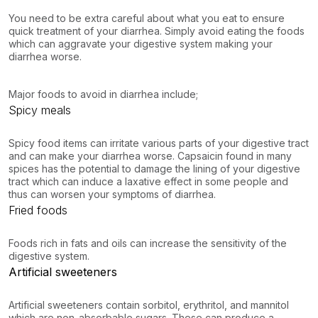
You need to be extra careful about what you eat to ensure
quick treatment of your diarrhea. Simply avoid eating the foods
which can aggravate your digestive system making your
diarrhea worse.
Major foods to avoid in diarrhea include;
Spicy meals
Spicy food items can irritate various parts of your digestive tract
and can make your diarrhea worse. Capsaicin found in many
spices has the potential to damage the lining of your digestive
tract which can induce a laxative effect in some people and
thus can worsen your symptoms of diarrhea.
Fried foods
Foods rich in fats and oils can increase the sensitivity of the
digestive system.
Artificial sweeteners
Artificial sweeteners contain sorbitol, erythritol, and mannitol
which are non-absorbable sugars. These can produce a