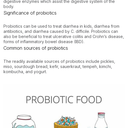
digestive enzymes which assist the digestive system of the
body.
Significance of probiotics
Probiotics can be used to treat diarrhea in kids, diarrhea from
antibiotics, and diarrhea caused by C. difficile. Probiotics can
also be beneficial to treat ulcerative colitis and Crohn’s disease,
forms of inflammatory bowel disease (IBD).
Common sources of probiotics
The readily available sources of probiotics include pickles,
miso, sourdough bread, kefir, sauerkraut, tempeh, kimchi,
kombucha, and yogurt.