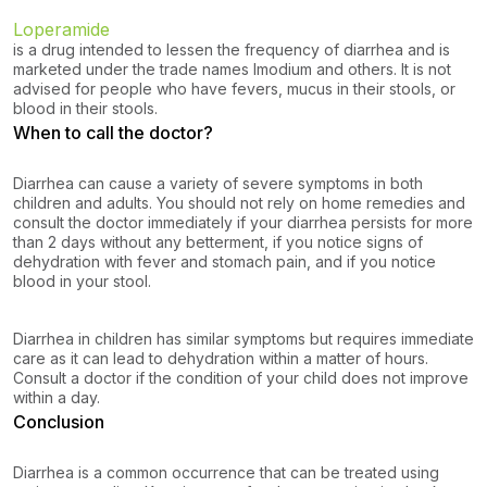
Loperamide
is a drug intended to lessen the frequency of diarrhea and is
marketed under the trade names Imodium and others. It is not
advised for people who have fevers, mucus in their stools, or
blood in their stools.
When to call the doctor?
Diarrhea can cause a variety of severe symptoms in both
children and adults. You should not rely on home remedies and
consult the doctor immediately if your diarrhea persists for more
than 2 days without any betterment, if you notice signs of
dehydration with fever and stomach pain, and if you notice
blood in your stool.
Diarrhea in children has similar symptoms but requires immediate
care as it can lead to dehydration within a matter of hours.
Consult a doctor if the condition of your child does not improve
within a day.
Conclusion
Diarrhea is a common occurrence that can be treated using