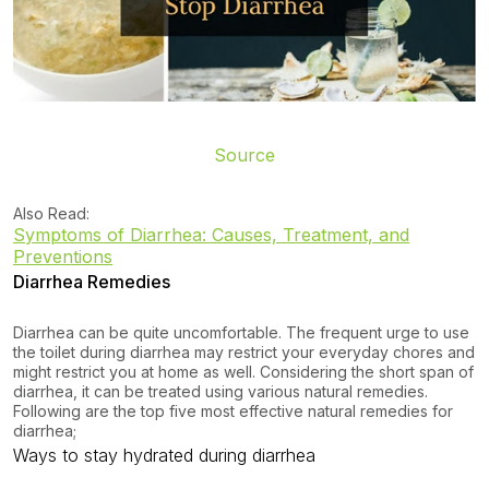
Source
Also Read:
Symptoms of Diarrhea: Causes, Treatment, and
Preventions
Diarrhea Remedies
Diarrhea can be quite uncomfortable. The frequent urge to use
the toilet during diarrhea may restrict your everyday chores and
might restrict you at home as well. Considering the short span of
diarrhea, it can be treated using various natural remedies.
Following are the top five most effective natural remedies for
diarrhea;
Ways to stay hydrated during diarrhea