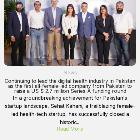
News
Continuing to lead the digital health industry in Pakistan
as the first all-female-led company from Pakistan to
raise a US $ 2.7 million Series-A funding round
In a groundbreaking achievement for Pakistan's
startup landscape, Sehat Kahani, a trailblazing female-
led health-tech startup, has successfully closed a
historic...
Read More