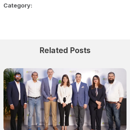
Category:
Related Posts