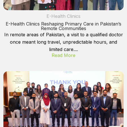
E-Health Clinics
E-Health Clinics Reshaping Primary Care in Pakistan’s
Remote Communities
In remote areas of Pakistan, a visit to a qualified doctor
once meant long travel, unpredictable hours, and
limited care....
Read More