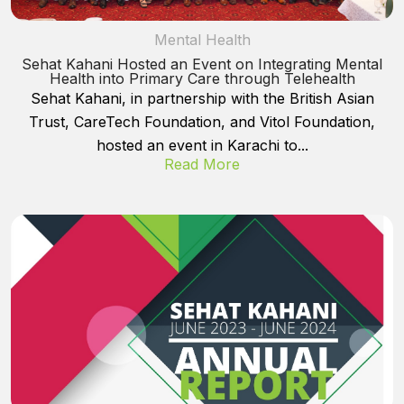
Mental Health
Sehat Kahani Hosted an Event on Integrating Mental
Health into Primary Care through Telehealth
Sehat Kahani, in partnership with the British Asian
Trust, CareTech Foundation, and Vitol Foundation,
hosted an event in Karachi to...
Read More