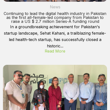
News
Continuing to lead the digital health industry in Pakistan
as the first all-female-led company from Pakistan to
raise a US $ 2.7 million Series-A funding round
In a groundbreaking achievement for Pakistan's
startup landscape, Sehat Kahani, a trailblazing female-
led health-tech startup, has successfully closed a
historic...
Read More