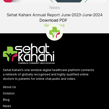
News
Sehat Kahani Annual Report June-2023-June-2024
Download PDF
Read More
Sehat Kahani’s one window digital healthcare platform connects
a network of globally recognised and highly qualified online
doctors to patients for online chat,audio and video.
About Us
Solution
Blog
News