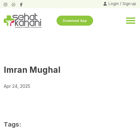
Login
/
Sign up
Download App
Imran Mughal
Apr 24, 2025
Tags: