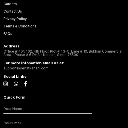
Careers
Contact Us
Privacy Policy
Terms & Conditions
FAQs
Address
Office # 401/402, 4th Floor, Plot # 43-C, Lane # 10, Bukhari Commercial
Area - Phase # 6 DHA - Karachi, Sindh 75500
For more infomation email us at:
support@sehatkahani.com
Social Links
Quick Form