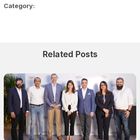
Category:
Related Posts