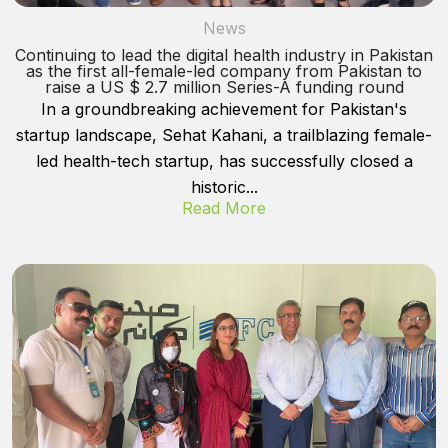
News
Continuing to lead the digital health industry in Pakistan
as the first all-female-led company from Pakistan to
raise a US $ 2.7 million Series-A funding round
In a groundbreaking achievement for Pakistan's
startup landscape, Sehat Kahani, a trailblazing female-
led health-tech startup, has successfully closed a
historic...
Read More