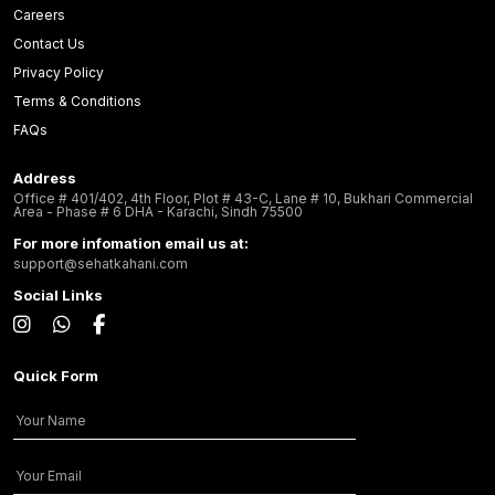
Careers
Contact Us
Privacy Policy
Terms & Conditions
FAQs
Address
Office # 401/402, 4th Floor, Plot # 43-C, Lane # 10, Bukhari Commercial
Area - Phase # 6 DHA - Karachi, Sindh 75500
For more infomation email us at:
support@sehatkahani.com
Social Links
Quick Form