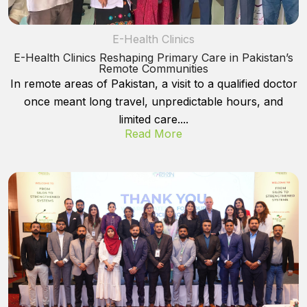
E-Health Clinics
E-Health Clinics Reshaping Primary Care in Pakistan’s
Remote Communities
In remote areas of Pakistan, a visit to a qualified doctor
once meant long travel, unpredictable hours, and
limited care....
Read More