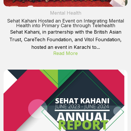
Mental Health
Sehat Kahani Hosted an Event on Integrating Mental
Health into Primary Care through Telehealth
Sehat Kahani, in partnership with the British Asian
Trust, CareTech Foundation, and Vitol Foundation,
hosted an event in Karachi to...
Read More