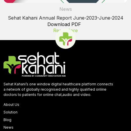
News
Sehat Kahani Annual Report June-2023-June-2024
Download PDF
Read More
Sehat Kahani’s one window digital healthcare platform connects
a network of globally recognised and highly qualified online
doctors to patients for online chat,audio and video.
About Us
Solution
Blog
News