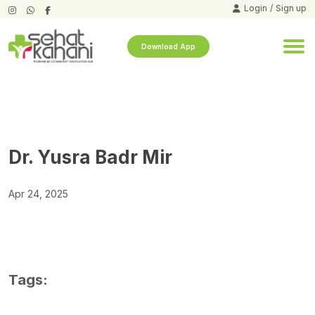
Login
/
Sign up
Download App
Dr. Yusra Badr Mir
Apr 24, 2025
Tags: