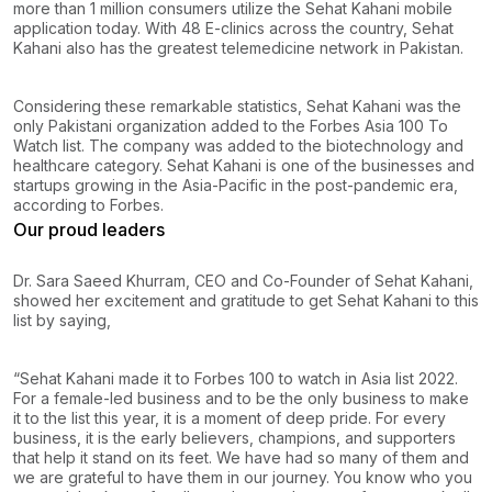
more than 1 million consumers utilize the Sehat Kahani mobile
application today. With 48 E-clinics across the country, Sehat
Kahani also has the greatest telemedicine network in Pakistan.
Considering these remarkable statistics, Sehat Kahani was the
only Pakistani organization added to the Forbes Asia 100 To
Watch list. The company was added to the biotechnology and
healthcare category. Sehat Kahani is one of the businesses and
startups growing in the Asia-Pacific in the post-pandemic era,
according to Forbes.
Our proud leaders
Dr. Sara Saeed Khurram, CEO and Co-Founder of Sehat Kahani,
showed her excitement and gratitude to get Sehat Kahani to this
list by saying,
“Sehat Kahani made it to Forbes 100 to watch in Asia list 2022.
For a female-led business and to be the only business to make
it to the list this year, it is a moment of deep pride. For every
business, it is the early believers, champions, and supporters
that help it stand on its feet. We have had so many of them and
we are grateful to have them in our journey. You know who you