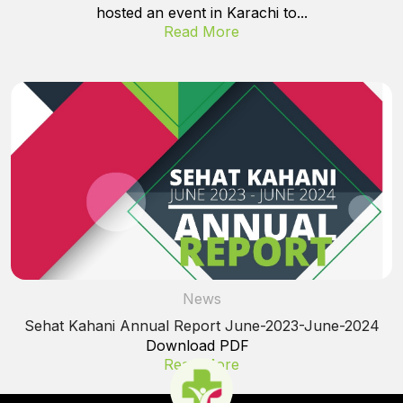
hosted an event in Karachi to...
Read More
News
Sehat Kahani Annual Report June-2023-June-2024
Download PDF
Read More