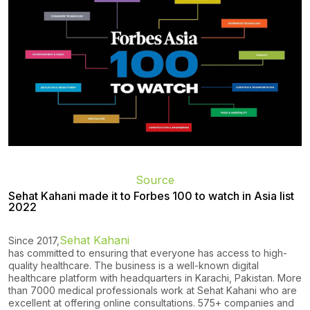
Source
Sehat Kahani made it to Forbes 100 to watch in Asia list
2022
Sehat Kahani
Since 2017,
has committed to ensuring that everyone has access to high-
quality healthcare. The business is a well-known digital
healthcare platform with headquarters in Karachi, Pakistan. More
than 7000 medical professionals work at Sehat Kahani who are
excellent at offering online consultations. 575+ companies and