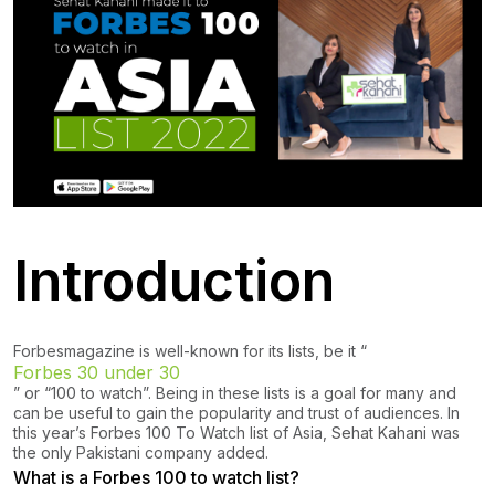
Introduction
Forbes
magazine is well-known for its lists, be it “
Forbes 30 under 30
” or “100 to watch”. Being in these lists is a goal for many and
can be useful to gain the popularity and trust of audiences. In
this year’s Forbes 100 To Watch list of Asia, Sehat Kahani was
the only Pakistani company added.
What is a Forbes 100 to watch list?