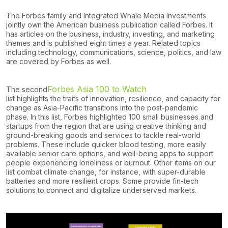
The Forbes family and Integrated Whale Media Investments
jointly own the American business publication called Forbes. It
has articles on the business, industry, investing, and marketing
themes and is published eight times a year. Related topics
including technology, communications, science, politics, and law
are covered by Forbes as well.
Forbes Asia 100 to Watch
The second
list highlights the traits of innovation, resilience, and capacity for
change as Asia-Pacific transitions into the post-pandemic
phase. In this list, Forbes highlighted 100 small businesses and
startups from the region that are using creative thinking and
ground-breaking goods and services to tackle real-world
problems. These include quicker blood testing, more easily
available senior care options, and well-being apps to support
people experiencing loneliness or burnout. Other items on our
list combat climate change, for instance, with super-durable
batteries and more resilient crops. Some provide fin-tech
solutions to connect and digitalize underserved markets.