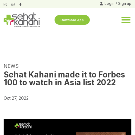
Login
/
Sign up
Download App
NEWS
Sehat Kahani made it to Forbes
100 to watch in Asia list 2022
Oct 27, 2022