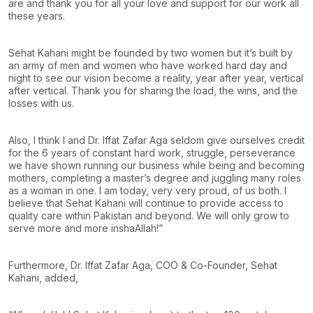
are and thank you for all your love and support for our work all
these years.
Sehat Kahani might be founded by two women but it’s built by
an army of men and women who have worked hard day and
night to see our vision become a reality, year after year, vertical
after vertical. Thank you for sharing the load, the wins, and the
losses with us.
Also, I think I and Dr. Iffat Zafar Aga seldom give ourselves credit
for the 6 years of constant hard work, struggle, perseverance
we have shown running our business while being and becoming
mothers, completing a master’s degree and juggling many roles
as a woman in one. I am today, very very proud, of us both. I
believe that Sehat Kahani will continue to provide access to
quality care within Pakistan and beyond. We will only grow to
serve more and more inshaAllah!”
Furthermore, Dr. Iffat Zafar Aga, COO & Co-Founder, Sehat
Kahani, added,