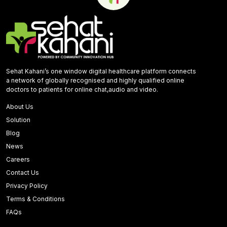
Sehat Kahani’s one window digital healthcare platform connects
a network of globally recognised and highly qualified online
doctors to patients for online chat,audio and video.
About Us
Solution
Blog
News
Careers
Contact Us
Privacy Policy
Terms & Conditions
FAQs