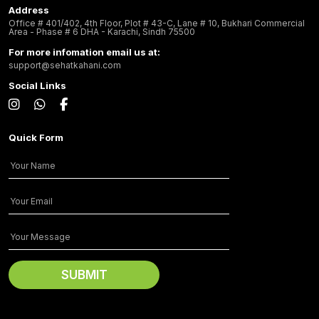
Address
Office # 401/402, 4th Floor, Plot # 43-C, Lane # 10, Bukhari Commercial
Area - Phase # 6 DHA - Karachi, Sindh 75500
For more infomation email us at:
support@sehatkahani.com
Social Links
Quick Form