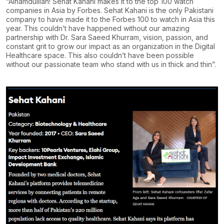
“Alhamdulilah! Sehat Kahani makes it to the top 100 watch
companies in Asia by Forbes. Sehat Kahani is the only Pakistani
company to have made it to the Forbes 100 to watch in Asia this
year. This couldn’t have happened without our amazing
partnership with Dr. Sara Saeed Khurram, vision, passion, and
constant grit to grow our impact as an organization in the Digital
Healthcare space. This also couldn’t have been possible
without our passionate team who stand with us in thick and thin”.