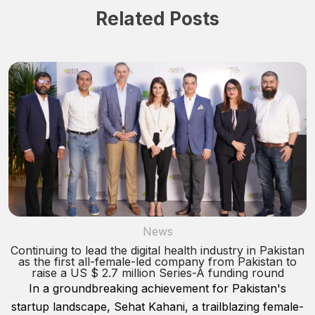
Related Posts
News
Continuing to lead the digital health industry in Pakistan
as the first all-female-led company from Pakistan to
raise a US $ 2.7 million Series-A funding round
In a groundbreaking achievement for Pakistan's
startup landscape, Sehat Kahani, a trailblazing female-