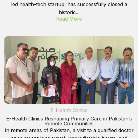
led health-tech startup, has successfully closed a
historic...
Read More
E-Health Clinics
E-Health Clinics Reshaping Primary Care in Pakistan’s
Remote Communities
In remote areas of Pakistan, a visit to a qualified doctor