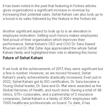
It has been noted in the past that featuring in Forbes articles
gives organizations a significant increase in revenue by
increasing their potential sales. Sehat Kahani can also look up to
a boost in its sales followed by this feature in the Forbes list.
Another significant aspect to look up to is an elevation in
employee motivation. Getting such honors makes employees
feel proud of their organization which improves their
performance. Sehat Kahani’s CEO and COO Dr. Sara Saeed
Khurram and Dr. Iffat Zafar Aga appreciated the whole Sehat
Kahani family and highlighted their role in attaining this honor.
Future of Sehat Kahani
If we look at the achievements of 2017, they were significant but
a few in number. However, as we moved forward, Sehat
Kahani’s yearly achievements drastically increased. Even just in
2022, Sehat Kahani got its ISO certification, Dr. Sara became a
Young Global leader, Dr. Sara and Dr. Iffat were awarded as the
Global Heroines of Health, and much more. Having a total of 48
clinics, 575+ corporates, and a partnership of 5 insurance
companies, Sehat Kahani is a family of 300+ employees with
7000 healthcare professionals on board. To date, it has