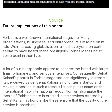
Source
Future implications of this honor
Forbes is a well-known international magazine. Many
organizations, businesses, and entrepreneurs aim to be on its
lists. With increasing globalization, almost everyone on earth
seems to have heard of the prestigious Forbes Magazine at
some point in their lives.
A lot of businesspeople appear to connect the brand with large
firms, billionaires, and serious enterprises. Consequently, Sehat
Kahani’s portrait in Forbes magazine can significantly increase
its perceived value. Sehat Kahani is no longer a startup and
making a position in such a famous list can put its name on the
international map. International recognition will also make the
locals of Pakistan more interested in the services offered by
Sehat Kahani as honors like these ensure that the quality of the
service is promising.