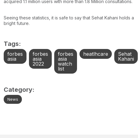
acquired 1.1 million users with more than 1.8 Million consultations.
Seeing these statistics, it is safe to say that Sehat Kahani holds a
bright future.
Tags:
forbes
forbes
forbes
heatlhcare
Sehat
asia
asia
asia
Kahani
2022
watch
list
Category:
News