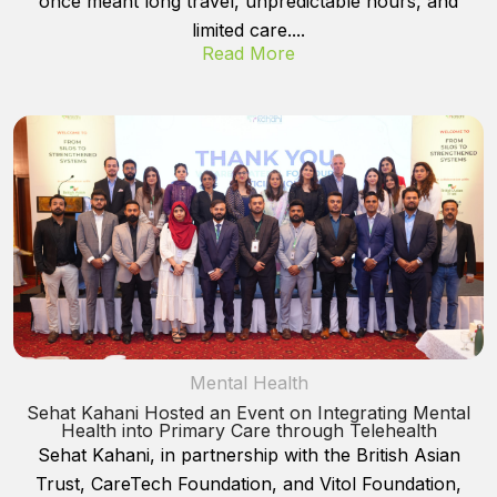
once meant long travel, unpredictable hours, and
limited care....
Read More
Mental Health
Sehat Kahani Hosted an Event on Integrating Mental
Health into Primary Care through Telehealth
Sehat Kahani, in partnership with the British Asian
Trust, CareTech Foundation, and Vitol Foundation,