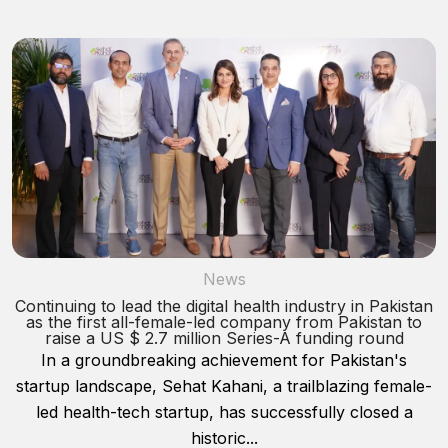
News
Continuing to lead the digital health industry in Pakistan
as the first all-female-led company from Pakistan to
raise a US $ 2.7 million Series-A funding round
In a groundbreaking achievement for Pakistan's
startup landscape, Sehat Kahani, a trailblazing female-
led health-tech startup, has successfully closed a
historic...