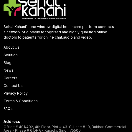
Sehat Kahani’s one window digital healthcare platform connects
a network of globally recognised and highly qualified online
doctors to patients for online chat,audio and video.
About Us
Solution
Blog
News
Careers
Contact Us
Privacy Policy
Terms & Conditions
FAQs
Address
Office # 401/402, 4th Floor, Plot # 43-C, Lane # 10, Bukhari Commercial
Area - Phase # 6 DHA - Karachi, Sindh 75500