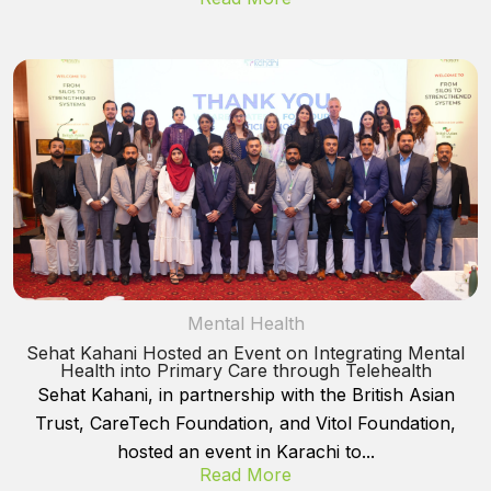
Mental Health
Sehat Kahani Hosted an Event on Integrating Mental
Health into Primary Care through Telehealth
Sehat Kahani, in partnership with the British Asian
Trust, CareTech Foundation, and Vitol Foundation,
hosted an event in Karachi to...
Read More