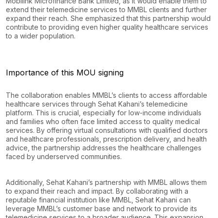
Mobilink Microfinance Bank Limited, as it would enable them to
extend their telemedicine services to MMBL clients and further
expand their reach. She emphasized that this partnership would
contribute to providing even higher quality healthcare services
to a wider population.
Importance of this MOU signing
The collaboration enables MMBL’s clients to access affordable
healthcare services through Sehat Kahani’s telemedicine
platform. This is crucial, especially for low-income individuals
and families who often face limited access to quality medical
services. By offering virtual consultations with qualified doctors
and healthcare professionals, prescription delivery, and health
advice, the partnership addresses the healthcare challenges
faced by underserved communities.
Additionally, Sehat Kahani’s partnership with MMBL allows them
to expand their reach and impact. By collaborating with a
reputable financial institution like MMBL, Sehat Kahani can
leverage MMBL’s customer base and network to provide its
telemedicine services to a broader audience. This expansion