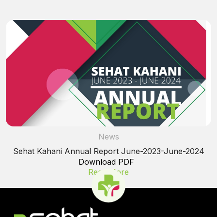
News
Sehat Kahani Annual Report June-2023-June-2024
Download PDF
Read More