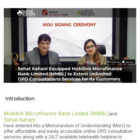
Introduction
Mobilink Microfinance Bank Limited (MMBL)
and
Sehat Kahani
have entered into a Memorandum of Understanding (MoU) to
offer affordable and easily accessible online OPD consultation
services along with a 24/7 available telehealth helpline to