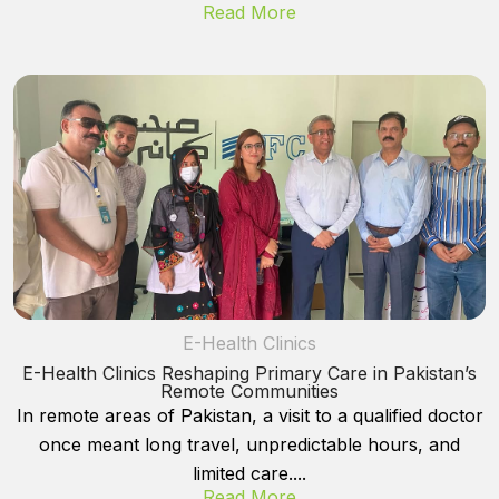
Read More
E-Health Clinics
E-Health Clinics Reshaping Primary Care in Pakistan’s
Remote Communities
In remote areas of Pakistan, a visit to a qualified doctor
once meant long travel, unpredictable hours, and
limited care....
Read More