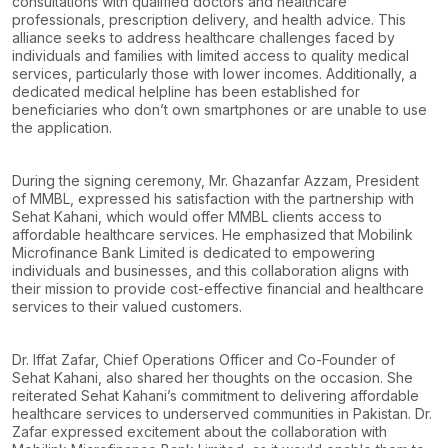
consultations with qualified doctors and healthcare
professionals, prescription delivery, and health advice. This
alliance seeks to address healthcare challenges faced by
individuals and families with limited access to quality medical
services, particularly those with lower incomes. Additionally, a
dedicated medical helpline has been established for
beneficiaries who don’t own smartphones or are unable to use
the application.
During the signing ceremony, Mr. Ghazanfar Azzam, President
of MMBL, expressed his satisfaction with the partnership with
Sehat Kahani, which would offer MMBL clients access to
affordable healthcare services. He emphasized that Mobilink
Microfinance Bank Limited is dedicated to empowering
individuals and businesses, and this collaboration aligns with
their mission to provide cost-effective financial and healthcare
services to their valued customers.
Dr. Iffat Zafar, Chief Operations Officer and Co-Founder of
Sehat Kahani, also shared her thoughts on the occasion. She
reiterated Sehat Kahani’s commitment to delivering affordable
healthcare services to underserved communities in Pakistan. Dr.
Zafar expressed excitement about the collaboration with