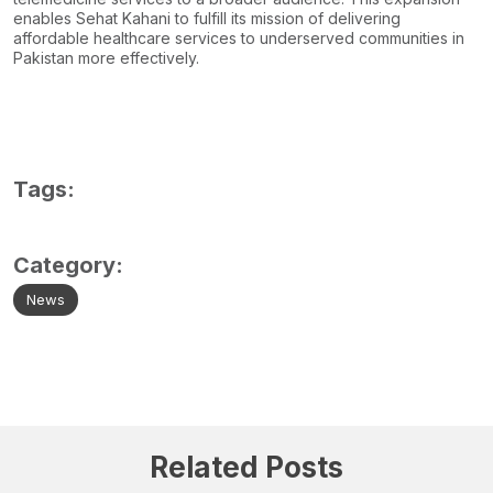
enables Sehat Kahani to fulfill its mission of delivering
affordable healthcare services to underserved communities in
Pakistan more effectively.
Tags:
Category:
News
Related Posts