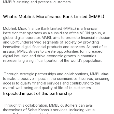
MMBL’s existing and potential customers.
What is Mobilink Microfinance Bank Limited (MMBL)
Mobilink Microfinance Bank Limited (MMBL) is a financial
institution that operates as a subsidiary of the VEON group, a
global digital operator. MMBL aims to promote financial inclusion
and uplift underserved segments of society by providing
innovative digital financial products and services. As part of its
mission, MMBL strives to create opportunities for increased
digital inclusion and drive economic growth in countries
representing a significant portion of the world’s population.
Through strategic partnerships and collaborations, MMBL aims
to make a positive impact in the communities it serves, ensuring
access to quality financial services and contributing to the
overall well-being and quality of life of its customers.
Expected impact of this partnership
Through this collaboration, MMBL customers can avail
themselves of Sehat Kahani’s services, including virtual