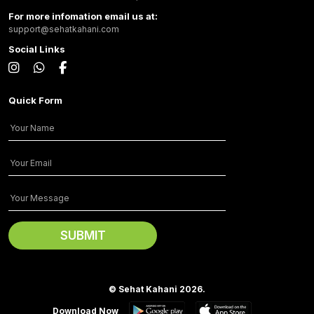
For more infomation email us at:
support@sehatkahani.com
Social Links
Quick Form
© Sehat Kahani 2026.
Download Now