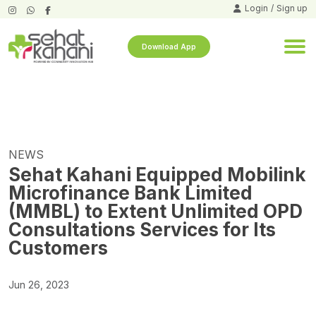
Login
/
Sign up
Download App
NEWS
Sehat Kahani Equipped Mobilink
Microfinance Bank Limited
(MMBL) to Extent Unlimited OPD
Consultations Services for Its
Customers
Jun 26, 2023