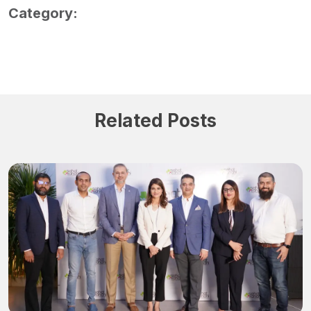
Category:
Related Posts