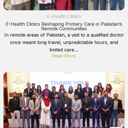
E-Health Clinics
E-Health Clinics Reshaping Primary Care in Pakistan’s
Remote Communities
In remote areas of Pakistan, a visit to a qualified doctor
once meant long travel, unpredictable hours, and
limited care....
Read More