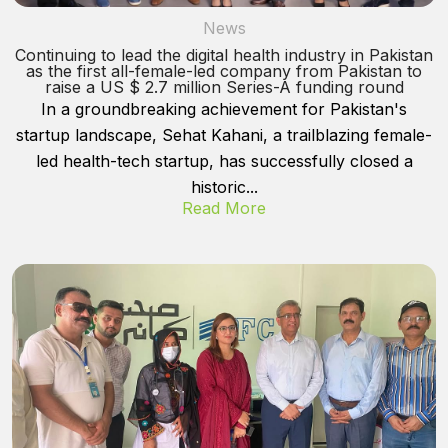
News
Continuing to lead the digital health industry in Pakistan
as the first all-female-led company from Pakistan to
raise a US $ 2.7 million Series-A funding round
In a groundbreaking achievement for Pakistan's
startup landscape, Sehat Kahani, a trailblazing female-
led health-tech startup, has successfully closed a
historic...
Read More