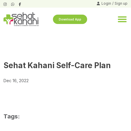
Login
/
Sign up
Download App
Sehat Kahani Self-Care Plan
Dec 16, 2022
Tags: