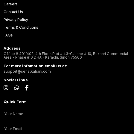
Careers
Contact Us
Privacy Policy
Terms & Conditions
FAQs
Address
Office # 401/402, 4th Floor, Plot # 43-C, Lane # 10, Bukhari Commercial
Area - Phase # 6 DHA - Karachi, Sindh 75500
For more infomation email us at:
support@sehatkahani.com
Social Links
Quick Form