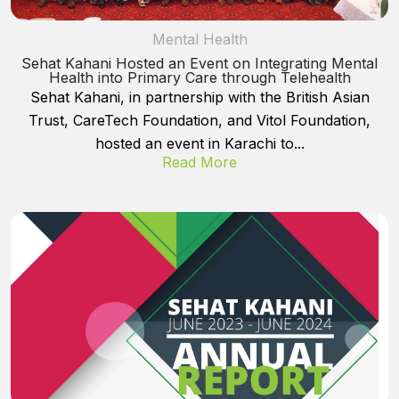
Mental Health
Sehat Kahani Hosted an Event on Integrating Mental
Health into Primary Care through Telehealth
Sehat Kahani, in partnership with the British Asian
Trust, CareTech Foundation, and Vitol Foundation,
hosted an event in Karachi to...
Read More