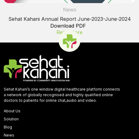
News
Sehat Kahani Annual Report June-2023-June-2024
Download PDF
Read More
Sehat Kahani’s one window digital healthcare platform connects
a network of globally recognised and highly qualified online
doctors to patients for online chat,audio and video.
About Us
Solution
Blog
News