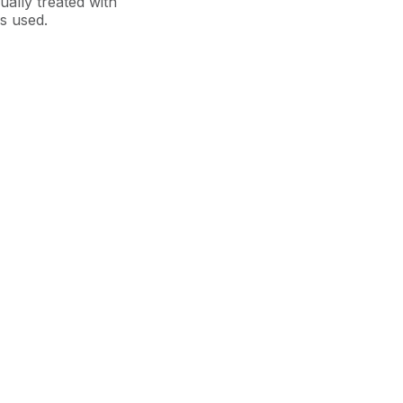
sually treated with
is used.