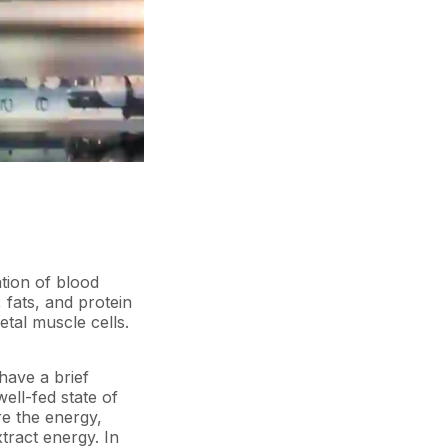
tion of blood
, fats, and protein
etal muscle cells.
 have a brief
ell-fed state of
re the energy,
xtract energy. In