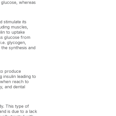
of glucose, whereas
d stimulate its
luding muscles,
lin to uptake
ess glucose from
i.e. glycogen,
t the synthesis and
 to produce
g insulin leading to
s when reach to
y, and dental
dy. This type of
and is due to a lack