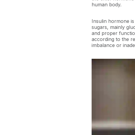
human body.
Insulin hormone is 
sugars, mainly glu
and proper functio
according to the re
imbalance or inade