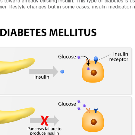
lls toward already existing insulin. This type of diabetes is u
ier lifestyle changes but in some cases, insulin medication 