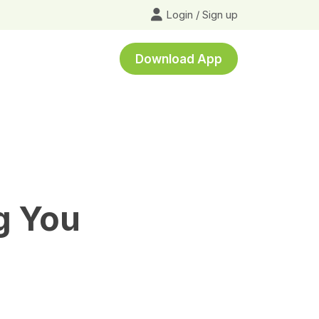
Login
/
Sign up
Download App
g You