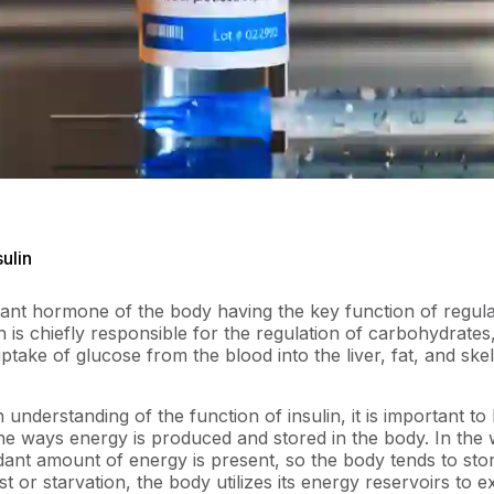
sulin
rtant hormone of the body having the key function of regula
in is chiefly responsible for the regulation of carbohydrates
ptake of glucose from the blood into the liver, fat, and skel
 understanding of the function of insulin, it is important to
he ways energy is produced and stored in the body. In the w
ant amount of energy is present, so the body tends to sto
t or starvation, the body utilizes its energy reservoirs to e