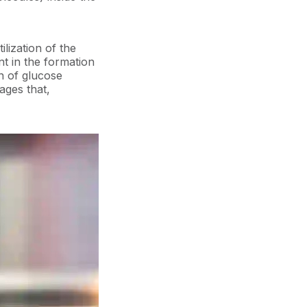
ilization of the
nt in the formation
n of glucose
ages that,