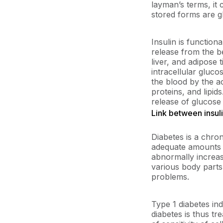
layman’s terms, it 
stored forms are gl
Insulin is function
release from the b
liver, and adipose 
intracellular gluc
the blood by the ac
proteins, and lipid
release of glucose b
Link between insul
Diabetes is a chro
adequate amounts of
abnormally increas
various body parts
problems.
Type 1 diabetes ind
diabetes is thus tr