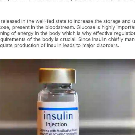
released in the well-fed state to increase the storage and ut
cose, present in the bloodstream. Glucose is highly importa
ning of energy in the body which is why effective regulatio
quirements of the body is crucial. Since insulin chiefly man
quate production of insulin leads to major disorders.