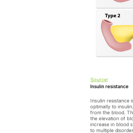
Source
:
Insulin resistance
Insulin resistance 
optimally to insulin
from the blood. Thi
the elevation of bl
increase in blood 
to multiple disorde