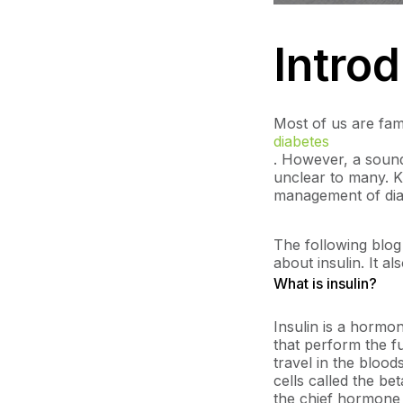
Intro
Most of us are fami
diabetes
. However, a sound
unclear to many. K
management of diab
The following blog
about insulin. It a
What is insulin?
Insulin is a hormo
that perform the fu
travel in the blood
cells called the b
the chief hormone 