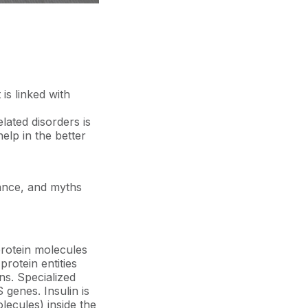
is linked with
lated disorders is
elp in the better
tance, and myths
protein molecules
rotein entities
ns. Specialized
 genes. Insulin is
ecules) inside the