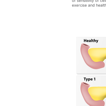
of sensitivity of ce
exercise and health