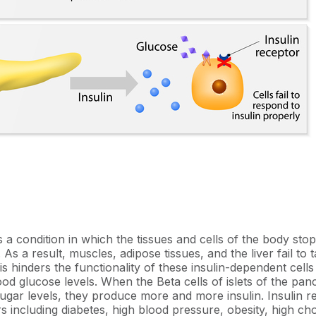
is a condition in which the tissues and cells of the body st
. As a result, muscles, adipose tissues, and the liver fail to
s hinders the functionality of these insulin-dependent cells 
ood glucose levels. When the Beta cells of islets of the pa
sugar levels, they produce more and more insulin. Insulin r
rs including diabetes, high blood pressure, obesity, high cho