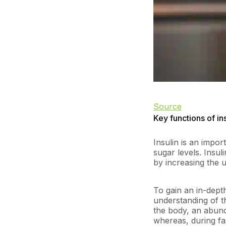
Source
Key functions of in
Insulin is an impo
sugar levels. Insul
by increasing the u
To gain an in-depth
understanding of t
the body, an abund
whereas, during fas