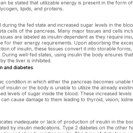
can be stated that utilizable energy is present in the form 
ycogen, lipids, and proteins.
al during the fed state and increased sugar levels in the bloo
eta cells of the pancreas. Many major tissues and cells inc
tissues are labeled as insulin-dependent as they require insu
ose for their energy requirements. Upon absorbing the exc
tion of insulin, these tissues convert it into storable forms, 
s. During well-fed states, using insulin the body ensures tha
y the liver is inhibited.
in and diabetes
nic condition in which either the pancreas becomes unable
 insulin or the body is unable to utilize the already existin
ed levels of sugar inside the blood. These increased level
 can cause damage to them leading to thyroid, vision, kidne
icates inadequate or lack of production of insulin in the bo
eated by insulin medications. Type 2 diabetes on the other h