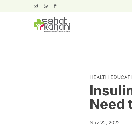
HEALTH EDUCAT
Insuli
Need 
Nov 22, 2022