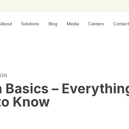
About
Solutions
Blog
Media
Careers
Contact
ION
n Basics – Everythin
to Know