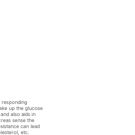
op responding
 take up the glucose
and also aids in
ncreas sense the
esistance can lead
lesterol, etc.