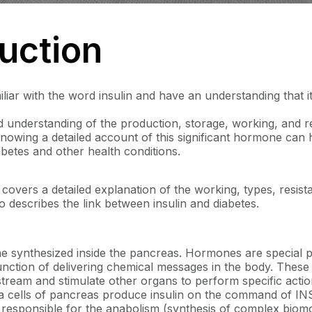
duction
liar with the word insulin and have an understanding that it 
 understanding of the production, storage, working, and re
nowing a detailed account of this significant hormone can h
etes and other health conditions.
 covers a detailed explanation of the working, types, resis
lso describes the link between insulin and diabetes.
ne synthesized inside the pancreas. Hormones are special 
nction of delivering chemical messages in the body. These p
stream and stimulate other organs to perform specific actio
eta cells of pancreas produce insulin on the command of INS
responsible for the anabolism (synthesis of complex biomol