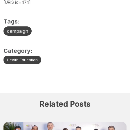
[URIS id=474]
Tags:
campaign
Category:
Health Education
Related Posts