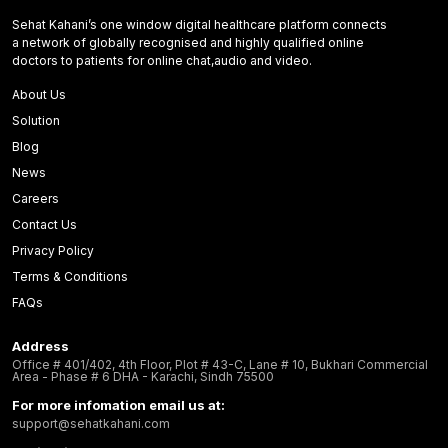
Sehat Kahani’s one window digital healthcare platform connects
a network of globally recognised and highly qualified online
doctors to patients for online chat,audio and video.
About Us
Solution
Blog
News
Careers
Contact Us
Privacy Policy
Terms & Conditions
FAQs
Address
Office # 401/402, 4th Floor, Plot # 43-C, Lane # 10, Bukhari Commercial
Area - Phase # 6 DHA - Karachi, Sindh 75500
For more infomation email us at:
support@sehatkahani.com