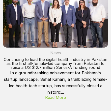
News
Continuing to lead the digital health industry in Pakistan
as the first all-female-led company from Pakistan to
raise a US $ 2.7 million Series-A funding round
In a groundbreaking achievement for Pakistan's
startup landscape, Sehat Kahani, a trailblazing female-
led health-tech startup, has successfully closed a
historic...
Read More