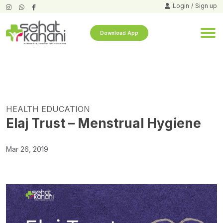
Login
/
Sign up
Download App
HEALTH EDUCATION
Elaj Trust – Menstrual Hygiene
Mar 26, 2019