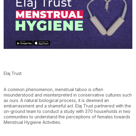
Elaj Trust
A common phenomenon, menstrual taboo is often
misunderstood and misinterpreted in conservative cultures such
as ours. A natural biological process, it is deemed an
embarrassment and a shameful act. Elaj Trust partnered with the
on-ground team to conduct a study with
370 households
in
two
communities
to understand the perceptions of females towards
Menstrual Hygiene Activities.