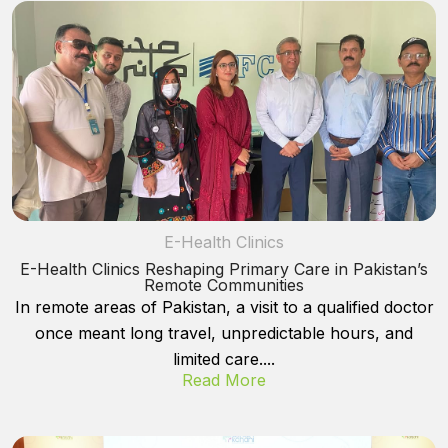
E-Health Clinics
E-Health Clinics Reshaping Primary Care in Pakistan’s
Remote Communities
In remote areas of Pakistan, a visit to a qualified doctor
once meant long travel, unpredictable hours, and
limited care....
Read More