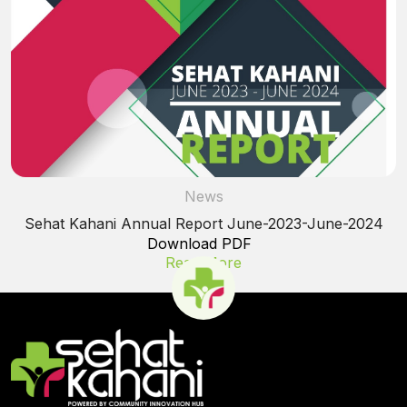
News
Sehat Kahani Annual Report June-2023-June-2024
Download PDF
Read More