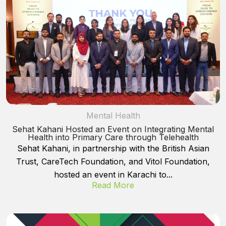
Mental Health
Sehat Kahani Hosted an Event on Integrating Mental
Health into Primary Care through Telehealth
Sehat Kahani, in partnership with the British Asian
Trust, CareTech Foundation, and Vitol Foundation,
hosted an event in Karachi to...
Read More