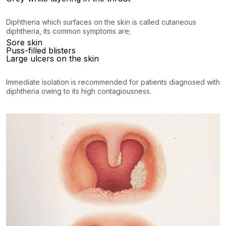
Diphtheria which surfaces on the skin is called cutaneous
diphtheria, its common symptoms are;
Sore skin
Puss-filled blisters
Large ulcers on the skin
Immediate isolation is recommended for patients diagnosed with
diphtheria owing to its high contagiousness.