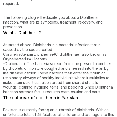
required.
The following blog will educate you about a Diphtheria
infection, what are its symptoms, treatment, recovery, and
prevention.
What is Diphtheria?
As stated above, Diphtheria is a bacterial infection that is
caused by the specie called
Corynebacterium Diphtheriae
(C. diphtheriae) also known as
Orynebacterium Ulcerans
(C. ulcerans). The bacteria spread from one person to another
by droplets of moisture coughed and sneezed into the air by
the disease carrier. These bacteria then enter the mouth or
respiratory airways of healthy individuals where it multiplies to
make them sick. It can also spread from shared utensils,
wounds, clothing, hygiene items, and bedding. Since Diphtheria
infection spreads fast, it requires extra caution and care.
The outbreak of diphtheria in Pakistan
Pakistan is currently facing an outbreak of diphtheria. With an
unfortunate total of 45 fatalities of children and teenagers to this