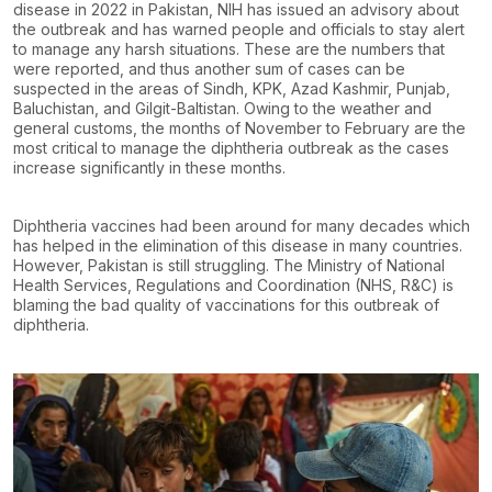
disease in 2022 in Pakistan, NIH has issued an advisory about
the outbreak and has warned people and officials to stay alert
to manage any harsh situations. These are the numbers that
were reported, and thus another sum of cases can be
suspected in the areas of Sindh, KPK, Azad Kashmir, Punjab,
Baluchistan, and Gilgit-Baltistan. Owing to the weather and
general customs, the months of November to February are the
most critical to manage the diphtheria outbreak as the cases
increase significantly in these months.
Diphtheria vaccines had been around for many decades which
has helped in the elimination of this disease in many countries.
However, Pakistan is still struggling. The Ministry of National
Health Services, Regulations and Coordination (NHS, R&C) is
blaming the bad quality of vaccinations for this outbreak of
diphtheria.