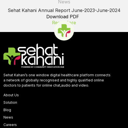
News
Sehat Kahani Annual Report June-2023-June-2024
Download PDF
Read More
Sehat Kahani’s one window digital healthcare platform connects
a network of globally recognised and highly qualified online
doctors to patients for online chat,audio and video.
About Us
Solution
Blog
News
Careers