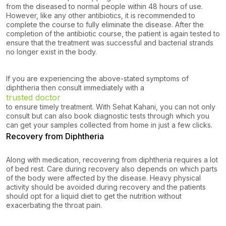
from the diseased to normal people within 48 hours of use.
However, like any other antibiotics, it is recommended to
complete the course to fully eliminate the disease. After the
completion of the antibiotic course, the patient is again tested to
ensure that the treatment was successful and bacterial strands
no longer exist in the body.
If you are experiencing the above-stated symptoms of
diphtheria then consult immediately with a
trusted doctor
to ensure timely treatment. With Sehat Kahani, you can not only
consult but can also book diagnostic tests through which you
can get your samples collected from home in just a few clicks.
Recovery from Diphtheria
Along with medication, recovering from diphtheria requires a lot
of bed rest. Care during recovery also depends on which parts
of the body were affected by the disease. Heavy physical
activity should be avoided during recovery and the patients
should opt for a liquid diet to get the nutrition without
exacerbating the throat pain.