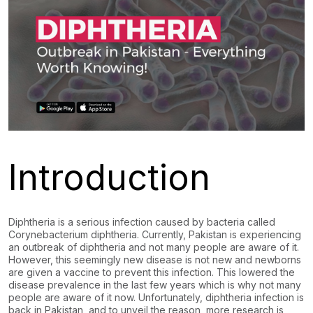
Introduction
Diphtheria is a serious infection caused by bacteria called
Corynebacterium diphtheria. Currently, Pakistan is experiencing
an outbreak of diphtheria and not many people are aware of it.
However, this seemingly new disease is not new and newborns
are given a vaccine to prevent this infection. This lowered the
disease prevalence in the last few years which is why not many
people are aware of it now. Unfortunately, diphtheria infection is
back in Pakistan, and to unveil the reason, more research is