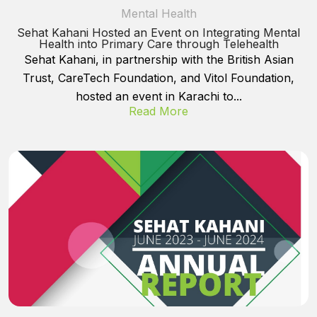
Mental Health
Sehat Kahani Hosted an Event on Integrating Mental
Health into Primary Care through Telehealth
Sehat Kahani, in partnership with the British Asian
Trust, CareTech Foundation, and Vitol Foundation,
hosted an event in Karachi to...
Read More