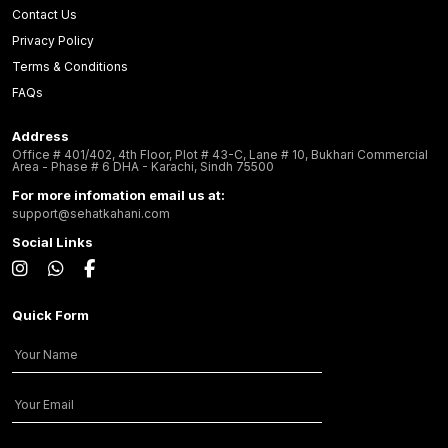
Contact Us
Privacy Policy
Terms & Conditions
FAQs
Address
Office # 401/402, 4th Floor, Plot # 43-C, Lane # 10, Bukhari Commercial
Area - Phase # 6 DHA - Karachi, Sindh 75500
For more infomation email us at:
support@sehatkahani.com
Social Links
Quick Form