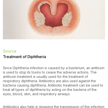
Source
Treatment of Diphtheria
Since Diphtheria infection is caused by a bacterium, an antitoxin
is used to stop its toxins to cease the adverse actions. The
antitoxin treatment is usually used for the treatment of
respiratory diphtheria. Antibiotics are also used against the
bacteria causing diphtheria. Antibiotic treatment can be used to
treat all types of diphtheria by acting on the bacteria of the
eyes, blood, skin, and respiratory airways.
Antibiotics also help in stopping the transmission of the infection