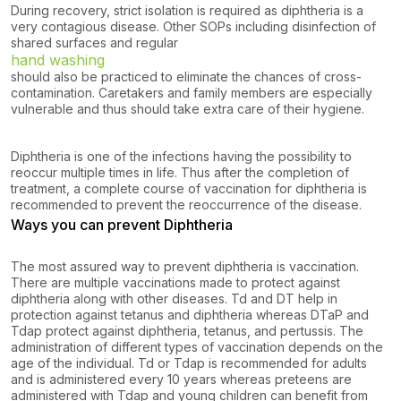
During recovery, strict isolation is required as diphtheria is a
very contagious disease. Other SOPs including disinfection of
shared surfaces and regular
hand washing
should also be practiced to eliminate the chances of cross-
contamination. Caretakers and family members are especially
vulnerable and thus should take extra care of their hygiene.
Diphtheria is one of the infections having the possibility to
reoccur multiple times in life. Thus after the completion of
treatment, a complete course of vaccination for diphtheria is
recommended to prevent the reoccurrence of the disease.
Ways you can prevent Diphtheria
The most assured way to prevent diphtheria is vaccination.
There are multiple vaccinations made to protect against
diphtheria along with other diseases. Td and DT help in
protection against tetanus and diphtheria whereas DTaP and
Tdap protect against diphtheria, tetanus, and pertussis. The
administration of different types of vaccination depends on the
age of the individual. Td or Tdap is recommended for adults
and is administered every 10 years whereas preteens are
administered with Tdap and young children can benefit from