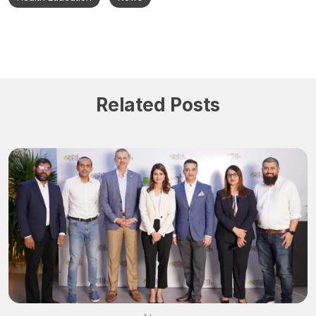
Related Posts