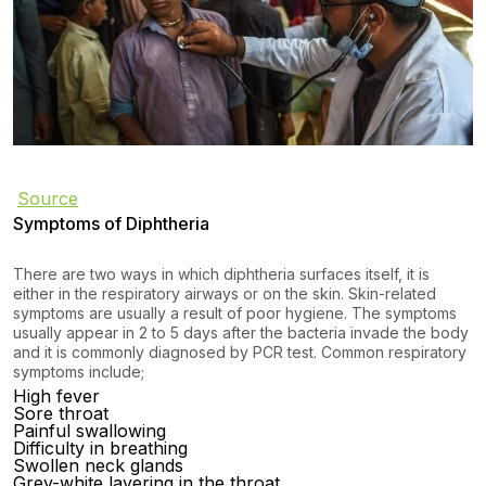
Source
Symptoms of Diphtheria
There are two ways in which diphtheria surfaces itself, it is
either in the respiratory airways or on the skin. Skin-related
symptoms are usually a result of poor hygiene. The symptoms
usually appear in 2 to 5 days after the bacteria invade the body
and it is commonly diagnosed by PCR test. Common respiratory
symptoms include;
High fever
Sore throat
Painful swallowing
Difficulty in breathing
Swollen neck glands
Grey-white layering in the throat