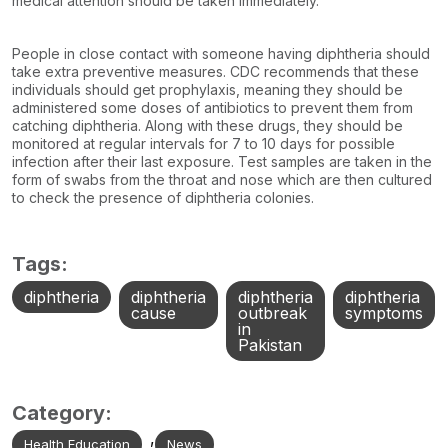
medical attention should be taken immediately.
People in close contact with someone having diphtheria should
take extra preventive measures. CDC recommends that these
individuals should get prophylaxis, meaning they should be
administered some doses of antibiotics to prevent them from
catching diphtheria. Along with these drugs, they should be
monitored at regular intervals for 7 to 10 days for possible
infection after their last exposure. Test samples are taken in the
form of swabs from the throat and nose which are then cultured
to check the presence of diphtheria colonies.
Tags:
diphtheria
diphtheria
diphtheria
diphtheria
cause
outbreak
symptoms
in
Pakistan
Category:
,
Health Education
News