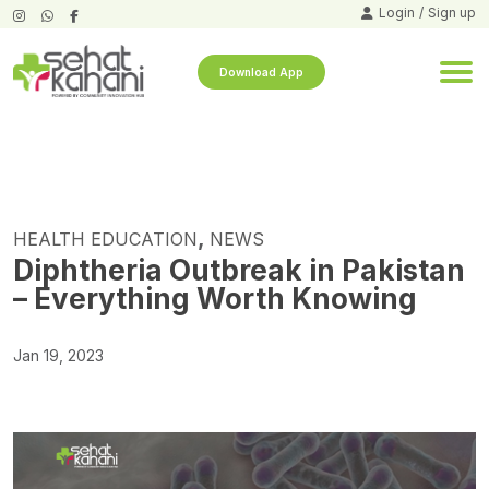
Login
/
Sign up
Download App
,
HEALTH EDUCATION
NEWS
Diphtheria Outbreak in Pakistan
– Everything Worth Knowing
Jan 19, 2023