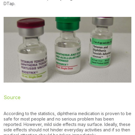
DTap.
Source
According to the statistics, diphtheria medication is proven to be
safe for most people and no serious problem has been
reported. However, mild side effects may surface. Ideally, these
side effects should not hinder everyday activities and if so then