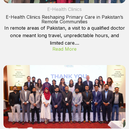
E-Health Clinics
E-Health Clinics Reshaping Primary Care in Pakistan’s
Remote Communities
In remote areas of Pakistan, a visit to a qualified doctor
once meant long travel, unpredictable hours, and
limited care....
Read More