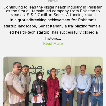
News
Continuing to lead the digital health industry in Pakistan
as the first all-female-led company from Pakistan to
raise a US $ 2.7 million Series-A funding round
In a groundbreaking achievement for Pakistan's
startup landscape, Sehat Kahani, a trailblazing female-
led health-tech startup, has successfully closed a
historic...
Read More