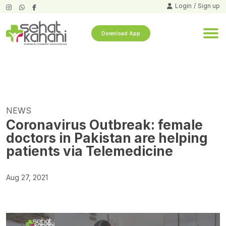
Login
/
Sign up
Download App
NEWS
Coronavirus Outbreak: female
doctors in Pakistan are helping
patients via Telemedicine
Aug 27, 2021