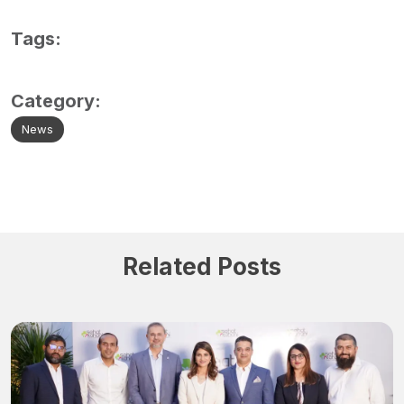
Tags:
Category:
News
Related Posts