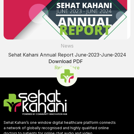
News
Sehat Kahani Annual Report June-2023-June-2024
Download PDF
Read More
Sehat Kahani’s one window digital healthcare platform connects
a network of globally recognised and highly qualified online
doctors to patients for online chat,audio and video.