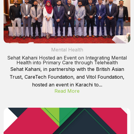
Mental Health
Sehat Kahani Hosted an Event on Integrating Mental
Health into Primary Care through Telehealth
Sehat Kahani, in partnership with the British Asian
Trust, CareTech Foundation, and Vitol Foundation,
hosted an event in Karachi to...
Read More