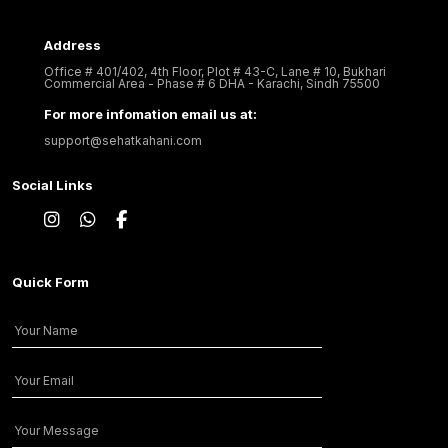
Address
Office # 401/402, 4th Floor, Plot # 43-C, Lane # 10, Bukhari
Commercial Area - Phase # 6 DHA - Karachi, Sindh 75500
For more infomation email us at:
support@sehatkahani.com
Social Links
Quick Form