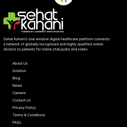
Sehat Kahani’s one window digital healthcare platform connects
a network of globally recognised and highly qualified online
doctors to patients for online chat,audio and video.
About Us
Solution
Blog
News
Careers
Contact Us
Privacy Policy
Terms & Conditions
FAQs