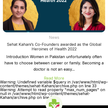
News
Sehat Kahani’s Co-Founders awarded as the Global
Heroines of Health 2022
Introduction Women in Pakistan unfortunately often
have to choose between career or family. Becoming a
doctor is not an easy...
Read More
Warning: Undefined variable $query in /var/www/html/wp-
content/themes/sehat-Kahani/archive.php on line 33
Warning: Attempt to read property "max_num_pages" on
null in /var/www/html/wp-content/themes/sehat-
Kahani/archive.php on line 33