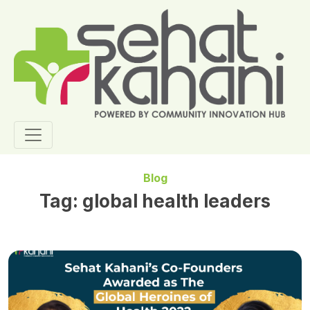
Blog
Tag:
global health leaders