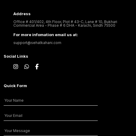
Address
Office # 401/402, 4th Floor, Plot # 43-C, Lane # 10, Bukhari
Commercial Area - Phase # 6 DHA - Karachi, Sindh 75500
For more infomation email us at:
support@sehatkahani.com
Social Links
Quick Form