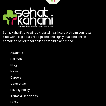
Sehat Kahani’s one window digital healthcare platform connects
a network of globally recognised and highly qualified online
doctors to patients for online chat,audio and video.
About Us
Solution
Blog
News
Careers
Contact Us
Privacy Policy
Terms & Conditions
FAQs