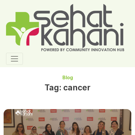
Blog
Tag:
cancer